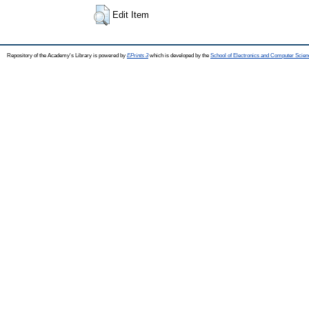
Edit Item
Repository of the Academy's Library is powered by
EPrints 3
which is developed by the
School of Electronics and Computer Scien