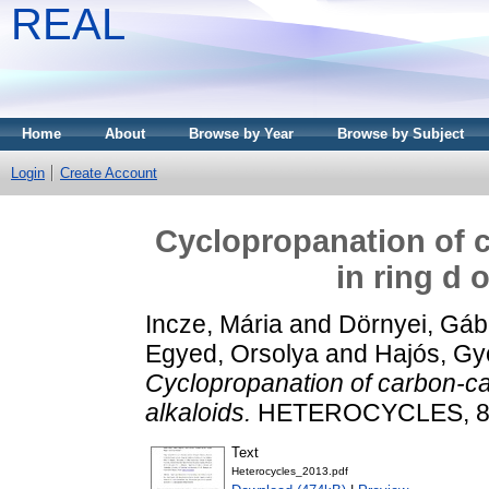
REAL
Home
About
Browse by Year
Browse by Subject
Login
Create Account
Cyclopropanation of 
in ring d 
Incze, Mária
and
Dörnyei, Gáb
Egyed, Orsolya
and
Hajós, Gy
Cyclopropanation of carbon-ca
alkaloids.
HETEROCYCLES, 87 (
Text
Heterocycles_2013.pdf