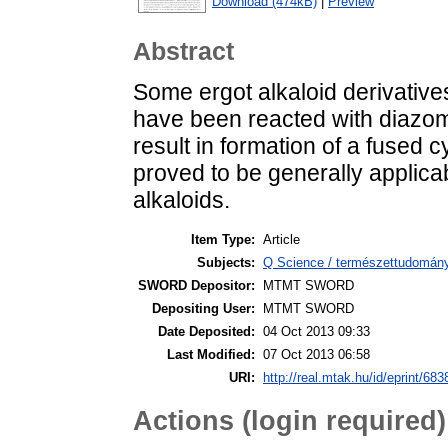
Download (474kB)
|
Preview
Abstract
Some ergot alkaloid derivative
have been reacted with diazom
result in formation of a fused 
proved to be generally applica
alkaloids.
Item Type:
Article
Subjects:
Q Science / természettudomán
SWORD Depositor:
MTMT SWORD
Depositing User:
MTMT SWORD
Date Deposited:
04 Oct 2013 09:33
Last Modified:
07 Oct 2013 06:58
URI:
http://real.mtak.hu/id/eprint/683
Actions (login required)