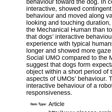
behaviour toward the dog. In 
interactive, showed contingen
behaviour and moved along va
looking and touching duration,
the Mechanical Human than to
that dogs’ interactive behavio
experience with typical human
longer and showed more gaze a
Social UMO compared to the 
suggest that dogs form expect
object within a short period o
aspects of UMOs’ behaviour. Thi
interactive behaviour of a robo
responsiveness.
Article
Item Type: