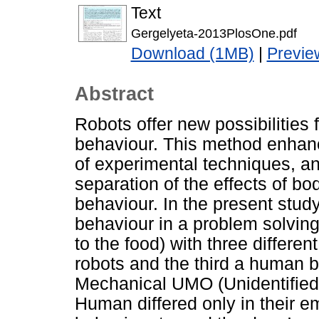
Text
Gergelyeta-2013PlosOne.pdf
Download (1MB)
|
Previe
Abstract
Robots offer new possibilities 
behaviour. This method enhance
of experimental techniques, an
separation of the effects of 
behaviour. In the present stud
behaviour in a problem solving
to the food) with three differen
robots and the third a human b
Mechanical UMO (Unidentified
Human differed only in their 