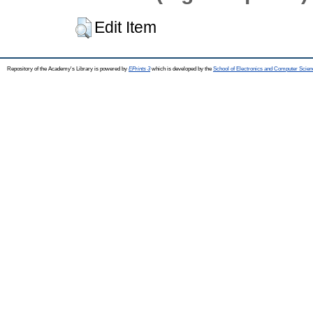
Edit Item
Repository of the Academy's Library is powered by
EPrints 3
which is developed by the
School of Electronics and Computer Scien