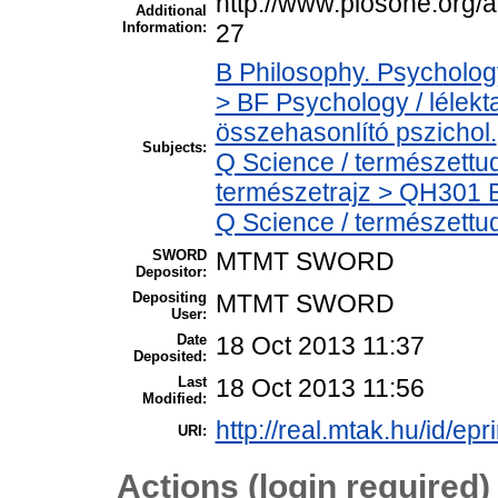
http://www.plosone.org/a
Additional
Information:
27
B Philosophy. Psychology.
> BF Psychology / lélek
összehasonlító pszichol.
Subjects:
Q Science / természettu
természetrajz > QH301 Bi
Q Science / természettu
SWORD
MTMT SWORD
Depositor:
Depositing
MTMT SWORD
User:
Date
18 Oct 2013 11:37
Deposited:
Last
18 Oct 2013 11:56
Modified:
http://real.mtak.hu/id/epr
URI:
Actions (login required)