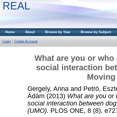
REAL
Home
About
Browse by Year
Browse by Subject
Login
Create Account
What are you or who
social interaction b
Moving
Gergely, Anna
and
Petró, Eszt
Ádám
(2013)
What are you or
social interaction between do
(UMO).
PLOS ONE, 8 (8). e72