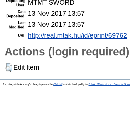
Depositing
MTMT SWORD
User:
Date
13 Nov 2017 13:57
Deposited:
Last
13 Nov 2017 13:57
Modified:
http://real.mtak.hu/id/eprint/69762
URI:
Actions (login required)
Edit Item
Repository of the Academy's Library is powered by
EPrints 3
which is developed by the
School of Electronics and Computer Scien