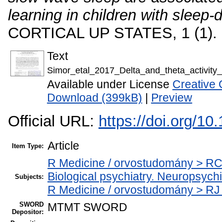
learning in children with sleep-
CORTICAL UP STATES, 1 (1). 
Text
Simor_etal_2017_Delta_and_theta_activity
Available under License
Creative 
Download (399kB)
|
Preview
Official URL:
https://doi.org/1
Article
Item Type:
R Medicine / orvostudomány > RC
Biological psychiatry. Neuropsychia
Subjects:
R Medicine / orvostudomány > RJ
SWORD
MTMT SWORD
Depositor: