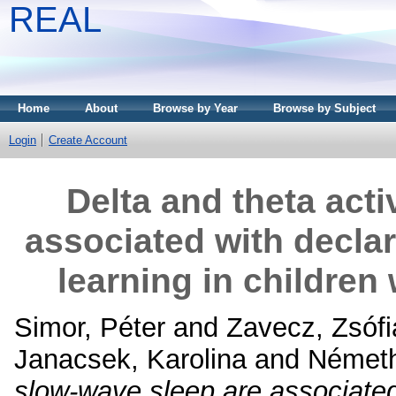
REAL
Home
About
Browse by Year
Browse by Subject
Login
Create Account
Delta and theta acti
associated with declar
learning in children
Simor, Péter
and
Zavecz, Zsófi
Janacsek, Karolina
and
Németh
slow-wave sleep are associated 