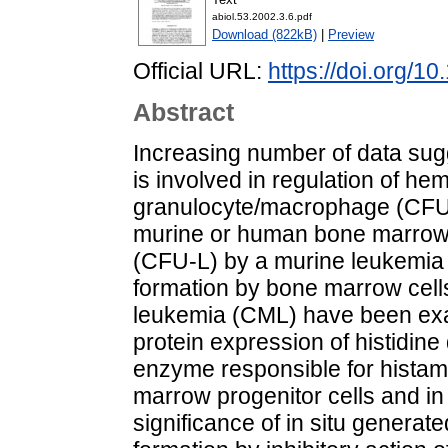
abiol.53.2002.3.6.pdf
Download (822kB)
|
Preview
Official URL:
https://doi.org/1
Abstract
Increasing number of data sugg
is involved in regulation of hem
granulocyte/macrophage (CFU
murine or human bone marrow 
(CFU-L) by a murine leukemia 
formation by bone marrow cells
leukemia (CML) have been e
protein expression of histidin
enzyme responsible for histam
marrow progenitor cells and in
significance of in situ genera