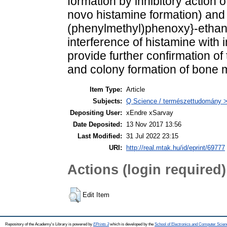
formation by inhibitory action 
novo histamine formation) and 
(phenylmethyl)phenoxy}-ethan
interference of histamine with i
provide further confirmation of
and colony formation of bone m
Item Type:
Article
Subjects:
Q Science / természettudomány > 
Depositing User:
xEndre xSarvay
Date Deposited:
13 Nov 2017 13:56
Last Modified:
31 Jul 2022 23:15
URI:
http://real.mtak.hu/id/eprint/69777
Actions (login required)
Edit Item
Repository of the Academy's Library is powered by
EPrints 3
which is developed by the
School of Electronics and Computer Scien