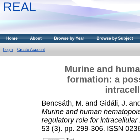
REAL
Home
About
Browse by Year
Browse by Subject
Login
Create Account
Murine and huma
formation: a poss
intracel
Bencsáth, M.
and
Gidáli, J.
an
Murine and human hematopoieti
regulatory role for intracellular
53 (3). pp. 299-306. ISSN 023
Text