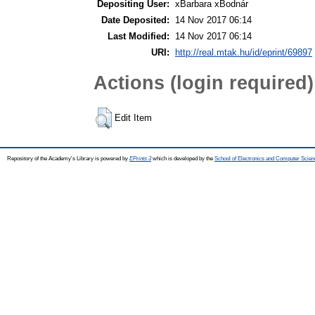
Depositing User:
xBarbara xBodnár
Date Deposited:
14 Nov 2017 06:14
Last Modified:
14 Nov 2017 06:14
URI:
http://real.mtak.hu/id/eprint/69897
Actions (login required)
Edit Item
Repository of the Academy's Library is powered by
EPrints 3
which is developed by the
School of Electronics and Computer Scien