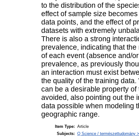
to the distribution of the speci
effect of sample size becomes 
data points, and the effect of p
datasets with extremely unbal
There is also a strong interac
prevalence, indicating that the
of each event (absence and/or
prevalence, as previously thoug
an interaction must exist betw
the quality of the training dat
can be a desirable property of 
avoided, also pointing out the
data possible when modeling th
geographic range.
Item Type:
Article
Subjects:
Q Science / természettudomány > 