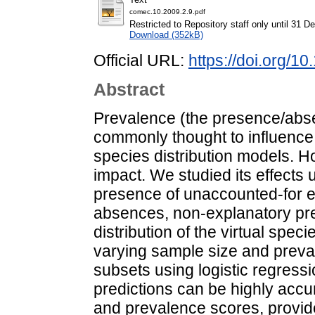
comec.10.2009.2.9.pdf
Restricted to Repository staff only until 31 
Download (352kB)
Official URL:
https://doi.org/
Abstract
Prevalence (the presence/absenc
commonly thought to influence th
species distribution models. Ho
impact. We studied its effects 
presence of unaccounted-for ef
absences, non-explanatory pre
distribution of the virtual spec
varying sample size and preva
subsets using logistic regress
predictions can be highly accu
and prevalence scores, provided