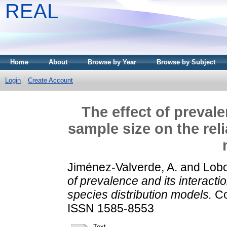
REAL
Home
About
Browse by Year
Browse by Subject
Login
Create Account
The effect of prevale
sample size on the reli
Jiménez-Valverde, A.
and
Lobo
of prevalence and its interactio
species distribution models.
Co
ISSN 1585-8553
Text