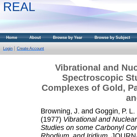
REAL
Home
About
Browse by Year
Browse by Subject
Login
Create Account
Vibrational and Nu
Spectroscopic St
Complexes of Gold, Pa
an
Browning, J.
and
Goggin, P. L.
(1977)
Vibrational and Nucle
Studies on some Carbonyl Comp
Rhodium, and Iridium.
JOURNA