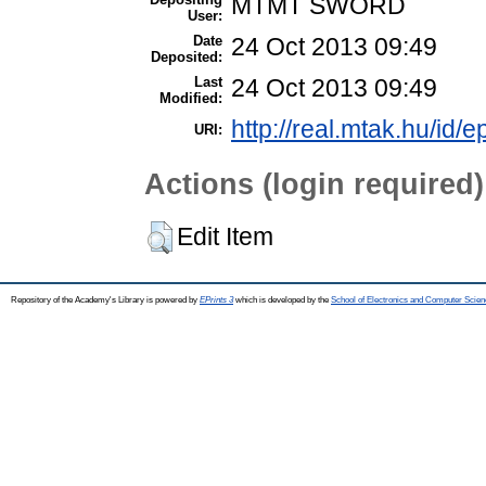
MTMT SWORD
User:
Date
24 Oct 2013 09:49
Deposited:
Last
24 Oct 2013 09:49
Modified:
http://real.mtak.hu/id/e
URI:
Actions (login required)
Edit Item
Repository of the Academy's Library is powered by
EPrints 3
which is developed by the
School of Electronics and Computer Scien