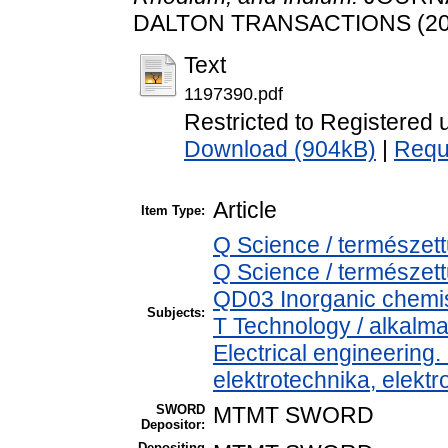
DALTON TRANSACTIONS (20).
Text
1197390.pdf
Restricted to Registered 
Download (904kB)
|
Requ
Article
Item Type:
Q Science / természet
Q Science / természet
QD03 Inorganic chemis
Subjects:
T Technology / alkalm
Electrical engineering.
elektrotechnika, elekt
SWORD
MTMT SWORD
Depositor:
Depositing