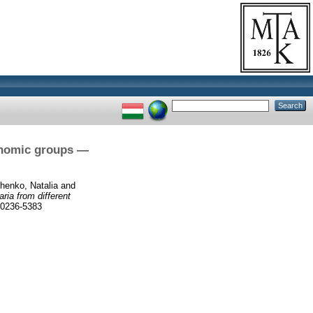
xonomic groups —
henko, Natalia
and
ria from different
 0236-5383