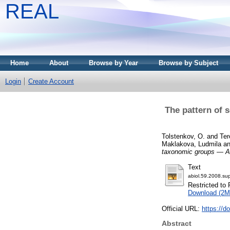
REAL
Home
About
Browse by Year
Browse by Subject
Login
Create Account
The pattern of 
Tolstenkov, O.
and
Ter
Maklakova, Ludmila
a
taxonomic groups — A 
Text
abiol.59.2008.sup
Restricted to 
Download (2M
Official URL:
https://d
Abstract