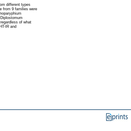
om different types
e from 9 families were
inoparyphium
, Diplostomum
regardless of what
-HT-IR and