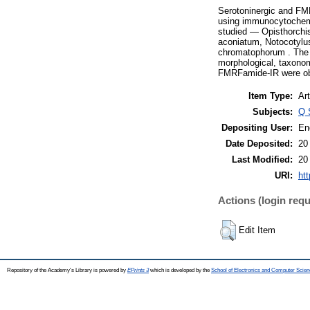
Serotoninergic and FM
using immunocytochemic
studied — Opisthorchi
aconiatum, Notocotylus
chromatophorum . The r
morphological, taxonom
FMRFamide-IR were o
Item Type:
Art
Subjects:
Q 
Depositing User:
En
Date Deposited:
20
Last Modified:
20
URI:
htt
Actions (login requ
Edit Item
Repository of the Academy's Library is powered by
EPrints 3
which is developed by the
School of Electronics and Computer Scien