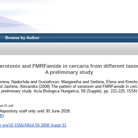
Browse by Author
serotonin and FMRFamide in cercaria from different ta
A preliminary study
enina, Nadezhda
and
Gustafsson, Margaretha
and
Serbina, Elena
and
Kreshc
nd
Jashina, Alexandra
(2008)
The pattern of serotonin and FMRFamide in cerca
preliminary study.
Acta Biologica Hungarica, 59 (Supple). pp. 221-225. ISSN
pl.31.pdf
Repository staff only until 30 June 2028.
B)
oi.org/10.1556/ABiol.59.2008.Suppl.31