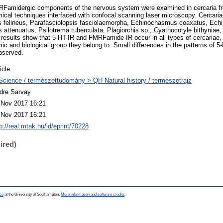
RFamidergic components of the nervous system were examined in cercaria fr
al techniques interfaced with confocal scanning laser microscopy. Cercaria
s felineus, Parafasciolopsis fasciolaemorpha, Echinochasmus coaxatus, Ech
 attenuatus, Psilotrema tuberculata, Plagiorchis sp., Cyathocotyle bithyniae
esults show that 5-HT-IR and FMRFamide-IR occur in all types of cercariae, 
ic and biological group they belong to. Small differences in the patterns of 5
bserved.
icle
Science / természettudomány > QH Natural history / természetrajz
dre Sarvay
 Nov 2017 16:21
 Nov 2017 16:21
p://real.mtak.hu/id/eprint/70228
ired)
ce
at the University of Southampton.
More information and software credits
.