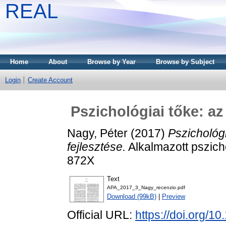
REAL
Home
About
Browse by Year
Browse by Subject
Login
Create Account
Pszichológiai tőke: az
Nagy, Péter
(2017)
Pszichológi
fejlesztése.
Alkalmazott pszicho
872X
Text
APA_2017_3_Nagy_recenzio.pdf
Download (99kB)
|
Preview
Official URL:
https://doi.org/