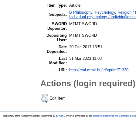
Item Type:
Article
B Philosophy. Psychology. Religion / 
Subjects:
Individual psychology / individuálpszi
SWORD
MTMT SWORD
Depositor:
Depositing
MTMT SWORD
User:
Date
20 Dec 2017 13:51
Deposited:
Last
31 Mar 2023 11:03
Modified:
URI:
http://real.mtak.hu/id/eprint/71330
Actions (login required)
Edit Item
Repository of the Academy's Library is powered by
EPrints 3
which is developed by the
School of Electronics and Computer Scien