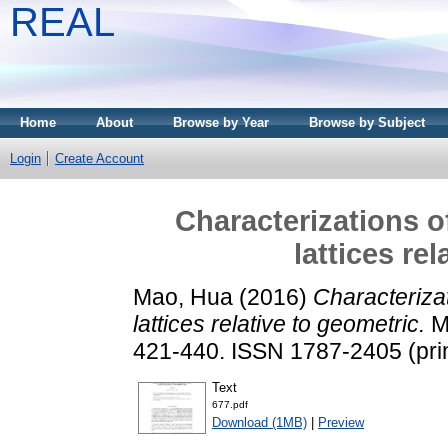
REAL
Home
About
Browse by Year
Browse by Subject
Login
Create Account
Characterizations o
lattices re
Mao, Hua
(2016)
Characterizat
lattices relative to geometric.
Mi
421-440. ISSN 1787-2405 (prin
Text
677.pdf
Download (1MB)
|
Preview