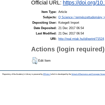
Official URL:
https://doi.org/
Item Type:
Article
Subjects:
Q Science / természettudomány 
Depositing User:
Kotegelt Import
Date Deposited:
21 Dec 2017 06:54
Last Modified:
21 Dec 2017 06:54
URI:
http://real.mtak.hu/id/eprint/71524
Actions (login required)
Edit Item
Repository of the Academy's Library is powered by
EPrints 3
which is developed by the
School of Electronics and Computer Scien