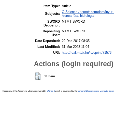
Item Type:
Article
Q Science / természettudomány > 
Subjects:
hidroszféra, hidrológia
SWORD
MTMT SWORD
Depositor:
Depositing
MTMT SWORD
User:
Date Deposited:
22 Dec 2017 08:35
Last Modified:
31 Mar 2023 11:04
URI:
http://real.mtak.hu/id/eprint/71576
Actions (login required)
Edit Item
Repository of the Academy's Library is powered by
EPrints 3
which is developed by the
School of Electronics and Computer Scien