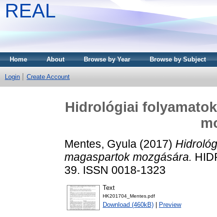
REAL
Home
About
Browse by Year
Browse by Subject
Login
Create Account
Hidrológiai folyamato
mo
Mentes, Gyula
(2017)
Hidrológ
magaspartok mozgására.
HIDR
39. ISSN 0018-1323
Text
HK201704_Mentes.pdf
Download (460kB)
|
Preview