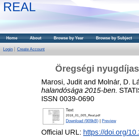
REAL
Home
About
Browse by Year
Browse by Subject
Login
Create Account
Öregségi nyugdíja
Marosi, Judit
and
Molnár, D. L
halandósága 2015-ben.
STATIS
ISSN 0039-0690
Text
2018_01_005_Real.pdf
Download (909kB)
|
Preview
Official URL:
https://doi.org/1