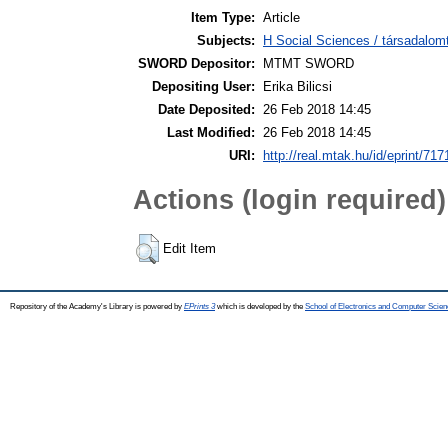
Item Type:
Article
Subjects:
H Social Sciences / társadalom
SWORD Depositor:
MTMT SWORD
Depositing User:
Erika Bilicsi
Date Deposited:
26 Feb 2018 14:45
Last Modified:
26 Feb 2018 14:45
URI:
http://real.mtak.hu/id/eprint/717
Actions (login required)
Edit Item
Repository of the Academy's Library is powered by
EPrints 3
which is developed by the
School of Electronics and Computer Scien