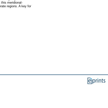
 this meridional-
rate regions. A key for