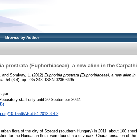
Browse by Author
a prostrata (Euphorbiaceae), a new alien in the Carpath
.
and
Somlyay, L.
(2012)
Euphorbia prostrata (Euphorbiaceae), a new alien in
ca, 54 (3-4). pp. 235-243. ISSN 0236-6495
.2.pdf
Repository staff only until 30 September 2032.
B)
oi.org/10.1556/ABot.54.2012.3-4.2
e urban flora of the city of Szeged (southern Hungary) in 2011, about 100 spe
lien for the Hungarian flora, were found in a city park. Characterisation of the 