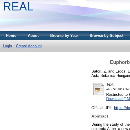
REAL
Home
About
Browse by Year
Browse by Subject
Login
Create Account
Euphorbi
Bátori, Z.
and
Erdős, L
Acta Botanica Hungari
Text
abot.54.2012.3-4
Restricted to 
Download (1M
Official URL:
https://d
Abstract
During the study of th
prostrata Aiton, a new a