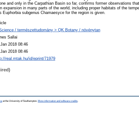
one and only in the Carpathian Basin so far, confirms former observations that
in expansion in many parts of the world, including proper habitats of the tempe
us Euphorbia subgenus Chamaesyce for the region is given.
icle
Science / természettudomány > QK Botany / növénytan
nes Sallai
 Jan 2018 08:46
 Jan 2018 08:46
p://real.mtak.hu/id/eprint/71979
ired)
ce
at the University of Southampton.
More information and software credits
.