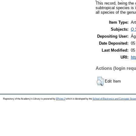
This record, being the 
subtropical species is 
all species of the gen
Item Type:
Art
Subjects:
Q 
Depositing User:
Ág
Date Deposited:
05
Last Modified:
05
URI:
htt
Actions (login requ
Edit Item
Repository of the Academy's Library is powered by
EPrints 3
which is developed by the
School of Electronics and Computer Scien