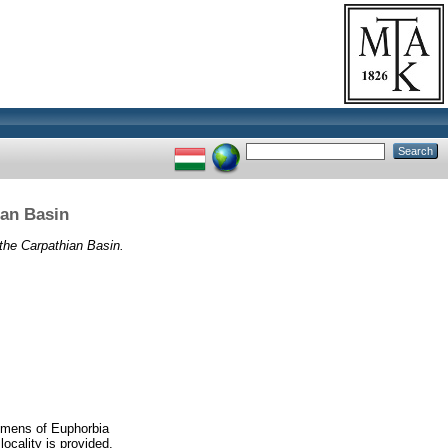
ian Basin
 the Carpathian Basin.
cimens of Euphorbia
locality is provided.