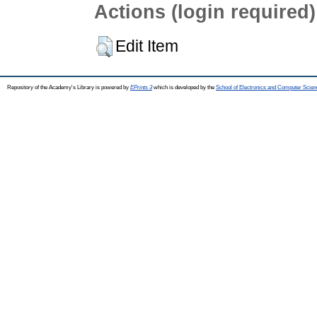
Actions (login required)
Edit Item
Repository of the Academy's Library is powered by
EPrints 3
which is developed by the
School of Electronics and Computer Scien