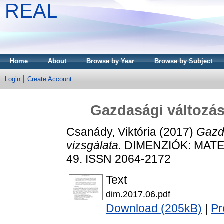
REAL
Home
About
Browse by Year
Browse by Subject
Login
Create Account
Gazdasági változás
Csanády, Viktória
(2017)
Gazd
vizsgálata.
DIMENZIÓK: MATEM
49. ISSN 2064-2172
Text
dim.2017.06.pdf
Download (205kB)
|
Pr