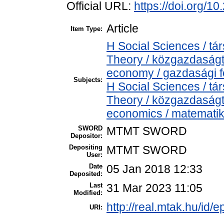
Official URL:
https://doi.org/1
Article
Item Type:
H Social Sciences / 
Theory / közgazdaság
economy / gazdasági 
Subjects:
H Social Sciences / 
Theory / közgazdaság
economics / matemati
SWORD
MTMT SWORD
Depositor:
Depositing
MTMT SWORD
User:
Date
05 Jan 2018 12:33
Deposited:
Last
31 Mar 2023 11:05
Modified:
http://real.mtak.hu/id/e
URI: