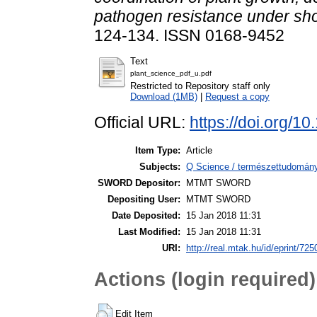
pathogen resistance under sho
124-134. ISSN 0168-9452
Text
plant_science_pdf_u.pdf
Restricted to Repository staff only
Download (1MB)
|
Request a copy
Official URL:
https://doi.org/10
Item Type:
Article
Subjects:
Q Science / természettudomán
SWORD Depositor:
MTMT SWORD
Depositing User:
MTMT SWORD
Date Deposited:
15 Jan 2018 11:31
Last Modified:
15 Jan 2018 11:31
URI:
http://real.mtak.hu/id/eprint/725
Actions (login required)
Edit Item