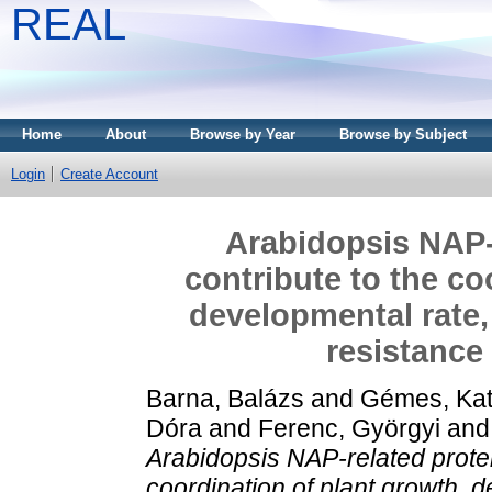
REAL
Home
About
Browse by Year
Browse by Subject
Login
Create Account
Arabidopsis NAP-
contribute to the co
developmental rate,
resistance
Barna, Balázs
and
Gémes, Kat
Dóra
and
Ferenc, Györgyi
an
Arabidopsis NAP-related protei
coordination of plant growth, 