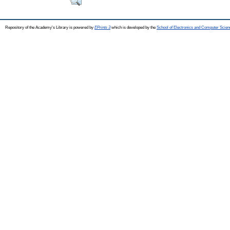
Repository of the Academy's Library is powered by
EPrints 3
which is developed by the
School of Electronics and Computer Scien