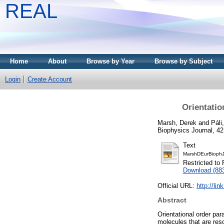
REAL
Home
About
Browse by Year
Browse by Subject
Login
Create Account
Orientatio
Marsh, Derek
and
Páli
Biophysics Journal, 42
Text
MarshDEurBiophJ
Restricted to 
Download (88
Official URL:
http://li
Abstract
Orientational order par
molecules that are reso