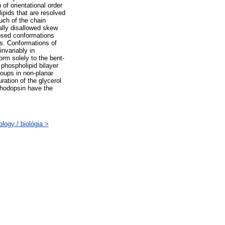
of orientational order
lipids that are resolved
Much of the chain
ally disallowed skew
ipsed conformations
ps. Conformations of
invariably in
orm solely to the bent-
 phospholipid bilayer
roups in non-planar
ration of the glycerol
rhodopsin have the
logy / biológia >