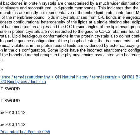
ol backbones in protein crystals are characterised by a much wider distribution 
ipid bilayers and reconstituted lipid-protein membranes. This indicates that the 
 proteins are mostly not representative of the entire lipid-protein interface. 
er of the membrane-bound lipids in crystals arises from C-C bonds in energetic
gests configurational heterogeneity of the lipids at a single binding site: ecl
erol backbone torsion angles and the C-C torsion angles of the lipid head grou
bone in protein crystals are not restricted to the gauche C1-C2 rotamers found 
ystals. Lipid head-group conformations in the protein crystals also do not conf
 gauche-gauche configuration of the phosphodiester, that is characteristic of
cal violations in the protein-bound lipids are evidenced by ester carboxyl g
n in the cis configuration. Some lipids have the incorrect enantiomeric configu
the branched methyl groups in the phytanyl chains associated with bacterio
on.
le
ience / természettudomány > QH Natural history / természetrajz > QH301 Bio
20 Biophysics / biofizika
T SWORD
T SWORD
ov 2013 14:12
ov 2013 14:12
//real.mtak.hu/id/eprint/7255