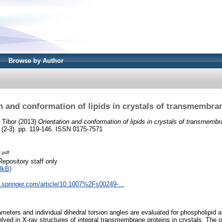
Browse by Author
n and conformation of lipids in crystals of transmembra
, Tibor
(2013)
Orientation and conformation of lipids in crystals of transmembr
 (2-3). pp. 119-146. ISSN 0175-7571
.pdf
Repository staff only
3kB)
nk.springer.com/article/10.1007%2Fs00249-...
ameters and individual dihedral torsion angles are evaluated for phospholipid a
lved in X-ray structures of integral transmembrane proteins in crystals. The 