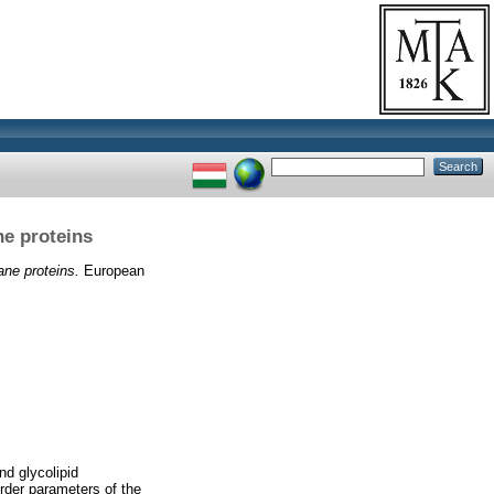
ne proteins
ane proteins.
European
nd glycolipid
order parameters of the