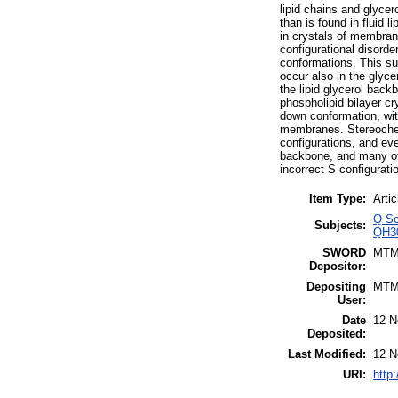
lipid chains and glycer
than is found in fluid l
in crystals of membrane
configurational disord
conformations. This sug
occur also in the glyc
the lipid glycerol back
phospholipid bilayer cr
down conformation, with
membranes. Stereochemi
configurations, and eve
backbone, and many of 
incorrect S configurati
Item Type:
Artic
Q Sc
Subjects:
QH30
SWORD
MTM
Depositor:
Depositing
MTM
User:
Date
12 N
Deposited:
Last Modified:
12 N
URI:
http: