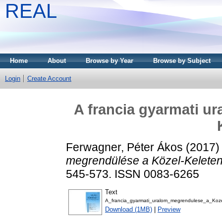
REAL
Home
About
Browse by Year
Browse by Subject
Login
Create Account
A francia gyarmati u
Ferwagner, Péter Ákos
(2017
megrendülése a Közel-Keleten
545-573. ISSN 0083-6265
Text
A_francia_gyarmati_uralom_megrendulese_a_Koz
Download (1MB)
|
Preview