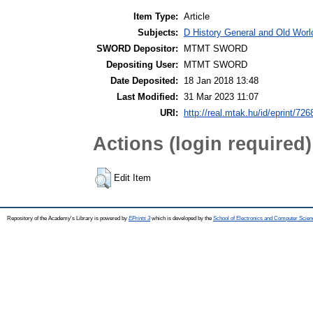
Item Type:
Article
Subjects:
D History General and Old World
SWORD Depositor:
MTMT SWORD
Depositing User:
MTMT SWORD
Date Deposited:
18 Jan 2018 13:48
Last Modified:
31 Mar 2023 11:07
URI:
http://real.mtak.hu/id/eprint/726
Actions (login required)
Edit Item
Repository of the Academy's Library is powered by
EPrints 3
which is developed by the
School of Electronics and Computer Scien