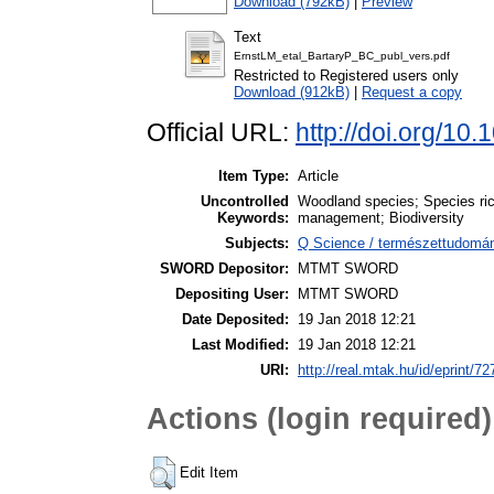
Download (792kB)
|
Preview
Text
ErnstLM_etal_BartaryP_BC_publ_vers.pdf
Restricted to Registered users only
Download (912kB)
|
Request a copy
Official URL:
http://doi.org/10
Item Type:
Article
Uncontrolled
Woodland species; Species ri
Keywords:
management; Biodiversity
Subjects:
Q Science / természettudomány
SWORD Depositor:
MTMT SWORD
Depositing User:
MTMT SWORD
Date Deposited:
19 Jan 2018 12:21
Last Modified:
19 Jan 2018 12:21
URI:
http://real.mtak.hu/id/eprint/7
Actions (login required)
Edit Item