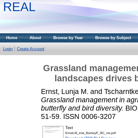
REAL
Home
About
Browse by Year
Browse by Subject
Login
Create Account
Grassland management 
landscapes drives b
Ernst, Lunja M.
and
Tscharntke
Grassland management in agric
butterfly and bird diversity.
BIO
51-59. ISSN 0006-3207
Text
ErnstLM_etal_BartaryP_BC_ms.pdf