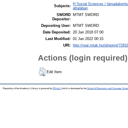
H Social Sciences / társadalom
Subjects:
általában
SWORD
MTMT SWORD
Depositor:
Depositing User:
MTMT SWORD
Date Deposited:
20 Jan 2018 07:00
Last Modified:
01 Jan 2022 00:15
URI:
http://real.mtak.hu/id/eprint/7281
Actions (login required)
Edit Item
Repository of the Academy's Library is powered by
EPrints 3
which is developed by the
School of Electronics and Computer Scien