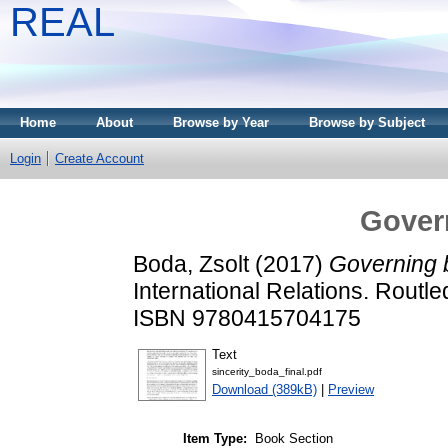
REAL
Home
About
Browse by Year
Browse by Subject
Login
Create Account
Govern
Boda, Zsolt
(2017)
Governing b
International Relations. Routl
ISBN 9780415704175
Text
sincerity_boda_final.pdf
Download (389kB)
|
Preview
Item Type:
Book Section