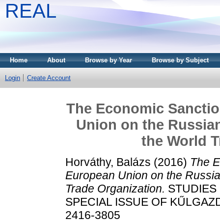
REAL
Home
About
Browse by Year
Browse by Subject
Login
Create Account
The Economic Sanctio
Union on the Russian
the World T
Horváthy, Balázs
(2016)
The E
European Union on the Russia
Trade Organization.
STUDIES 
SPECIAL ISSUE OF KŰLGAZDAS
2416-3805