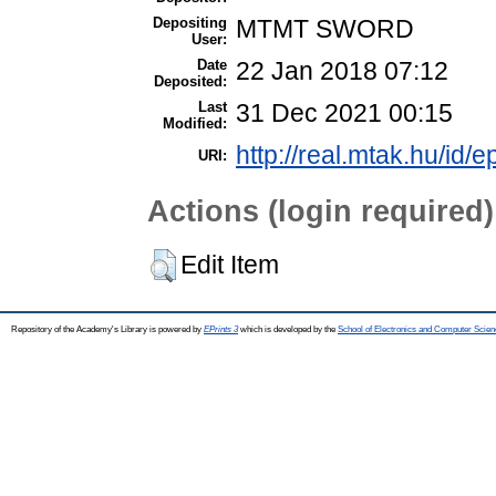
Depositing
MTMT SWORD
User:
Date
22 Jan 2018 07:12
Deposited:
Last
31 Dec 2021 00:15
Modified:
http://real.mtak.hu/id/e
URI:
Actions (login required)
Edit Item
Repository of the Academy's Library is powered by
EPrints 3
which is developed by the
School of Electronics and Computer Scien