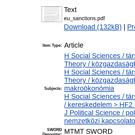
Text
eu_sanctions.pdf
Download (132kB)
|
Pr
Article
Item Type:
H Social Sciences / 
Theory / közgazdasá
H Social Sciences / 
Theory / közgazdaság
makroökonómia
Subjects:
H Social Sciences / 
/ kereskedelem > HF2 
J Political Science / pol
nemzetközi kapcsolatok
SWORD
MTMT SWORD
Depositor: