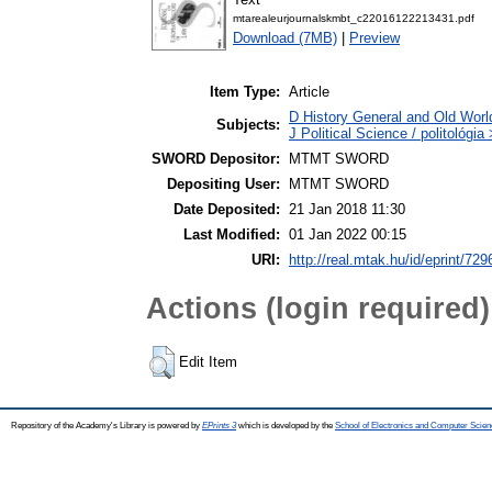
mtarealeurjournalskmbt_c22016122213431.pdf
Download (7MB)
|
Preview
Item Type:
Article
D History General and Old Worl
Subjects:
J Political Science / politológia
SWORD Depositor:
MTMT SWORD
Depositing User:
MTMT SWORD
Date Deposited:
21 Jan 2018 11:30
Last Modified:
01 Jan 2022 00:15
URI:
http://real.mtak.hu/id/eprint/729
Actions (login required)
Edit Item
Repository of the Academy's Library is powered by
EPrints 3
which is developed by the
School of Electronics and Computer Scien