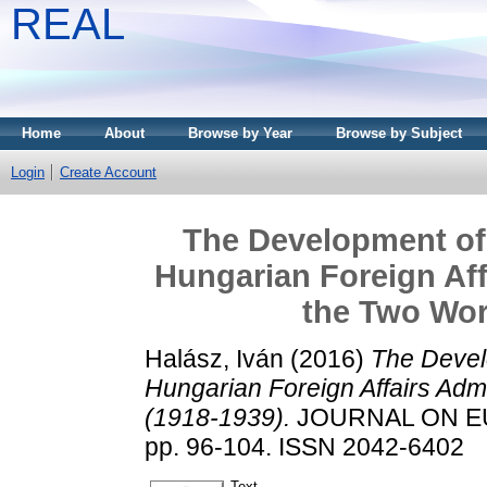
REAL
Home
About
Browse by Year
Browse by Subject
Login
Create Account
The Development of
Hungarian Foreign Aff
the Two Wor
Halász, Iván
(2016)
The Devel
Hungarian Foreign Affairs Adm
(1918-1939).
JOURNAL ON EU
pp. 96-104. ISSN 2042-6402
Text