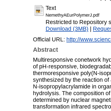
Text
NemethyAEurPolymerJ.pdf
Restricted to Repository s
Download (3MB)
|
Reques
Official URL:
http://www.science
Abstract
Multiresponsive conetwork h
of pH-responsive, biodegradab
thermoresponsive poly(N-isop
synthesized by the reaction of
N-isopropylacrylamide in org
hydrolysis. The composition o
determined by nuclear magnet
transformation infrared spect