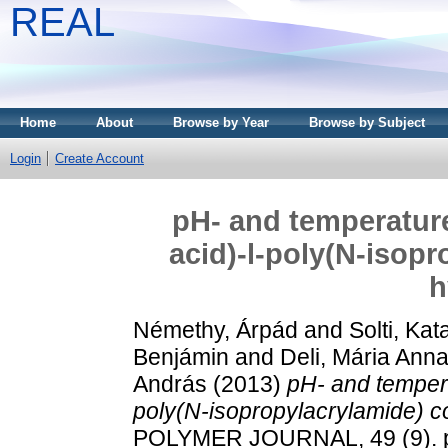
REAL
Home
About
Browse by Year
Browse by Subject
Login
Create Account
pH- and temperature
acid)-l-poly(N-isop
h
Némethy, Árpád
and
Solti, Kata
Benjámin
and
Deli, Mária Ann
András
(2013)
pH- and tempera
poly(N-isopropylacrylamide) c
POLYMER JOURNAL, 49 (9). p