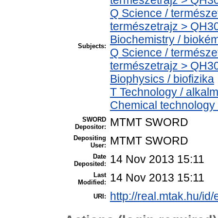
Q Science / természe
természetrajz > QH30
Biochemistry / bioké
Subjects:
Q Science / természe
természetrajz > QH30
Biophysics / biofizika
T Technology / alkal
Chemical technology /
SWORD
MTMT SWORD
Depositor:
Depositing
MTMT SWORD
User:
Date
14 Nov 2013 15:11
Deposited:
Last
14 Nov 2013 15:11
Modified:
http://real.mtak.hu/id
URI: