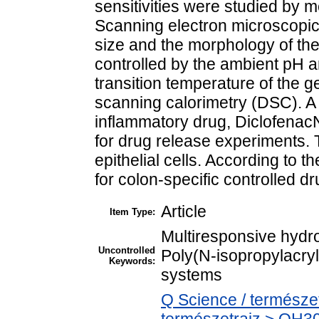
sensitivities were studied by 
Scanning electron microscopic
size and the morphology of t
controlled by the ambient pH 
transition temperature of the g
scanning calorimetry (DSC). A 
inflammatory drug, Diclofena
for drug release experiments.
epithelial cells. According to t
for colon-specific controlled dr
Article
Item Type:
Multiresponsive hydr
Uncontrolled
Poly(N-isopropylacry
Keywords:
systems
Q Science / természe
természetrajz > QH301