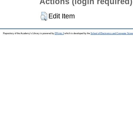
Actions (login required)
Edit Item
Repository of the Academy's Library is powered by
EPrints 3
which is developed by the
School of Electronics and Computer Scien