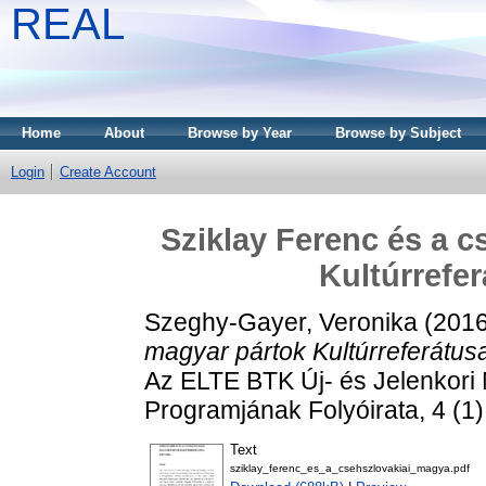
REAL
Home
About
Browse by Year
Browse by Subject
Login
Create Account
Sziklay Ferenc és a c
Kultúrrefer
Szeghy-Gayer, Veronika
(201
magyar pártok Kultúrreferátus
Az ELTE BTK Új- és Jelenkori 
Programjának Folyóirata, 4 (1
Text
sziklay_ferenc_es_a_csehszlovakiai_magya.pdf