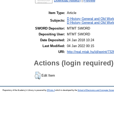
Download (688kB)
|
Preview
Item Type:
Article
D History General and Old World
Subjects:
D History General and Old Worl
SWORD Depositor:
MTMT SWORD
Depositing User:
MTMT SWORD
Date Deposited:
24 Jan 2018 10:24
Last Modified:
04 Jan 2022 00:15
URI:
http://real.mtak.hu/id/eprint/732
Actions (login required)
Edit Item
Repository of the Academy's Library is powered by
EPrints 3
which is developed by the
School of Electronics and Computer Scien