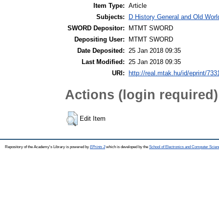
Item Type:
Article
Subjects:
D History General and Old Worl
SWORD Depositor:
MTMT SWORD
Depositing User:
MTMT SWORD
Date Deposited:
25 Jan 2018 09:35
Last Modified:
25 Jan 2018 09:35
URI:
http://real.mtak.hu/id/eprint/733
Actions (login required)
Edit Item
Repository of the Academy's Library is powered by
EPrints 3
which is developed by the
School of Electronics and Computer Scien