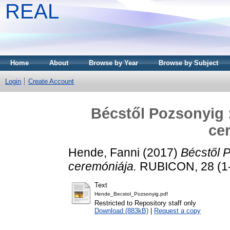
REAL
Home
About
Browse by Year
Browse by Subject
Login
Create Account
Bécstől Pozsonyig :
ce
Hende, Fanni
(2017)
Bécstől P
ceremóniája.
RUBICON, 28 (1-2
Text
Hende_Becstol_Pozsonyig.pdf
Restricted to Repository staff only
Download (883kB)
|
Request a copy