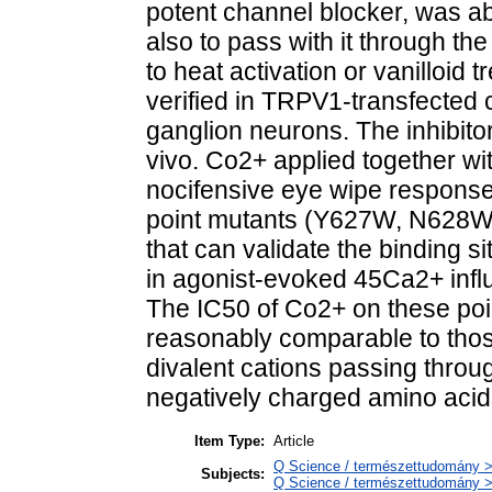
potent channel blocker, was ab
also to pass with it through t
to heat activation or vanilloi
verified in TRPV1-transfected 
ganglion neurons. The inhibito
vivo. Co2+ applied together wit
nocifensive eye wipe response
point mutants (Y627W, N628
that can validate the binding s
in agonist-evoked 45Ca2+ infl
The IC50 of Co2+ on these poi
reasonably comparable to those
divalent cations passing thro
negatively charged amino aci
Item Type:
Article
Q Science / természettudomány >
Subjects:
Q Science / természettudomány > 