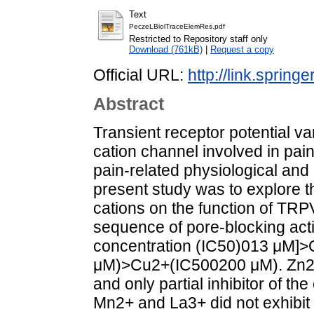
Text
PeczeLBiolTraceElemRes.pdf
Restricted to Repository staff only
Download (761kB)
|
Request a copy
Official URL:
http://link.sprin
Abstract
Transient receptor potential va
cation channel involved in pai
pain-related physiological and 
present study was to explore t
cations on the function of TRP
sequence of pore-blocking acti
concentration (IC50)013 μM]
μM)>Cu2+(IC500200 μM). Zn2+
and only partial inhibitor of t
Mn2+ and La3+ did not exhibit 