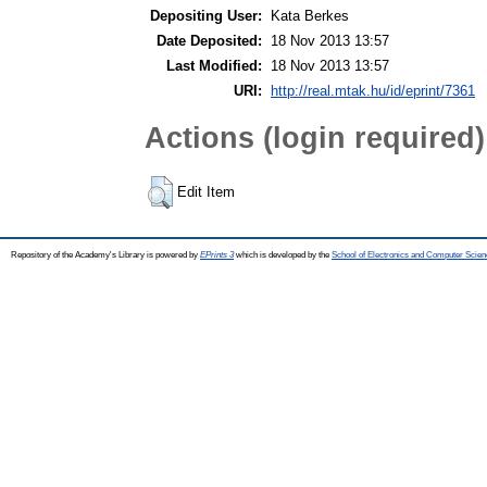
Depositing User:
Kata Berkes
Date Deposited:
18 Nov 2013 13:57
Last Modified:
18 Nov 2013 13:57
URI:
http://real.mtak.hu/id/eprint/7361
Actions (login required)
Edit Item
Repository of the Academy's Library is powered by
EPrints 3
which is developed by the
School of Electronics and Computer Scien