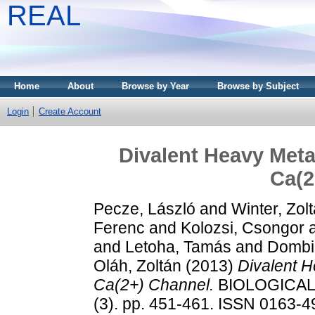
REAL
Home
About
Browse by Year
Browse by Subject
Login
Create Account
Divalent Heavy Meta
Ca(2
Pecze, László
and
Winter, Zol
Ferenc
and
Kolozsi, Csongor
and
Letoha, Tamás
and
Dombi
Oláh, Zoltán
(2013)
Divalent 
Ca(2+) Channel.
BIOLOGICAL
(3). pp. 451-461. ISSN 0163-