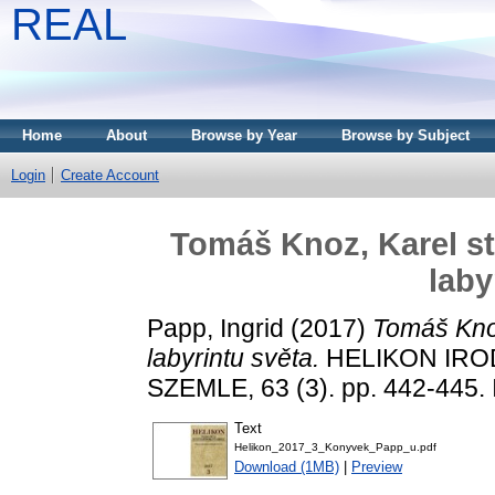
REAL
Home
About
Browse by Year
Browse by Subject
Login
Create Account
Tomáš Knoz, Karel st.
laby
Papp, Ingrid
(2017)
Tomáš Knoz
labyrintu světa.
HELIKON IRO
SZEMLE, 63 (3). pp. 442-445
Text
Helikon_2017_3_Konyvek_Papp_u.pdf
Download (1MB)
|
Preview