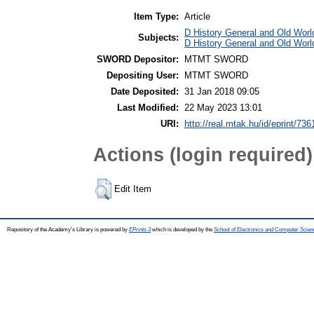
Item Type:
Article
D History General and Old World
Subjects:
D History General and Old Worl
SWORD Depositor:
MTMT SWORD
Depositing User:
MTMT SWORD
Date Deposited:
31 Jan 2018 09:05
Last Modified:
22 May 2023 13:01
URI:
http://real.mtak.hu/id/eprint/736
Actions (login required)
Edit Item
Repository of the Academy's Library is powered by
EPrints 3
which is developed by the
School of Electronics and Computer Scien