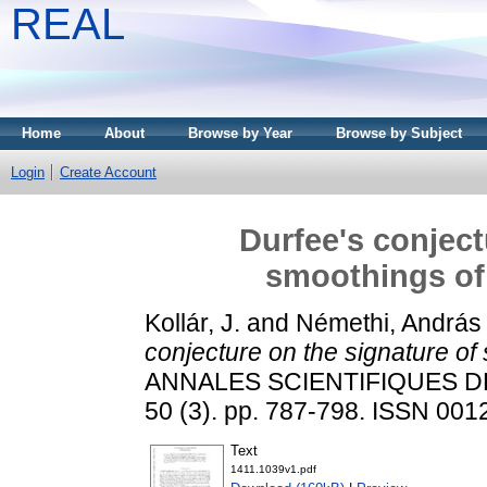
REAL
Home
About
Browse by Year
Browse by Subject
Login
Create Account
Durfee's conject
smoothings of 
Kollár, J.
and
Némethi, András
conjecture on the signature of 
ANNALES SCIENTIFIQUES D
50 (3). pp. 787-798. ISSN 001
Text
1411.1039v1.pdf