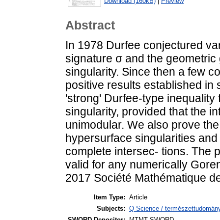
Download (160kB)
|
Preview
Abstract
In 1978 Durfee conjectured var
signature σ and the geometric
singularity. Since then a few
positive results established i
'strong' Durfee-type inequality
singularity, provided that the in
unimodular. We also prove the c
hypersurface singularities and fo
complete intersec- tions. The p
valid for any numerically Goren
2017 Société Mathématique de 
Item Type:
Article
Subjects:
Q Science / természettudomán
SWORD Depositor:
MTMT SWORD