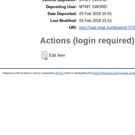
Depositing User:
MTMT SWORD
Date Deposited:
03 Feb 2018 15:51
Last Modified:
03 Feb 2018 15:51
URI:
http://real.mtak.hu/id/eprint/737
Actions (login required)
Edit Item
Repository of the Academy's Library is powered by
EPrints 3
which is developed by the
School of Electronics and Computer Scien