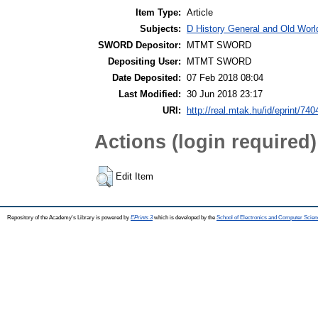
Item Type:
Article
Subjects:
D History General and Old World
SWORD Depositor:
MTMT SWORD
Depositing User:
MTMT SWORD
Date Deposited:
07 Feb 2018 08:04
Last Modified:
30 Jun 2018 23:17
URI:
http://real.mtak.hu/id/eprint/740
Actions (login required)
Edit Item
Repository of the Academy's Library is powered by
EPrints 3
which is developed by the
School of Electronics and Computer Scien