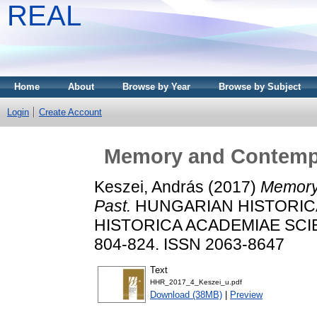
REAL
Home
About
Browse by Year
Browse by Subject
Login
Create Account
Memory and Contempo
Keszei, András
(2017)
Memory
Past.
HUNGARIAN HISTORICA
HISTORICA ACADEMIAE SCIE
804-824. ISSN 2063-8647
Text
HHR_2017_4_Keszei_u.pdf
Download (38MB)
|
Preview