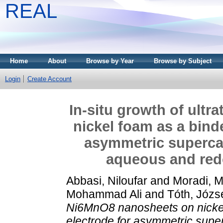
REAL
Home
About
Browse by Year
Browse by Subject
Login
Create Account
In-situ growth of ult
nickel foam as a binde
asymmetric supercap
aqueous and redo
Abbasi, Niloufar
and
Moradi, M
Mohammad Ali
and
Tóth, Józs
Ni6MnO8 nanosheets on nickel 
electrode for asymmetric super