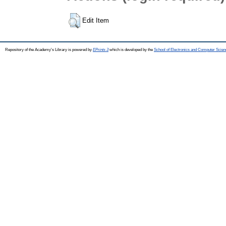
Edit Item
Repository of the Academy's Library is powered by
EPrints 3
which is developed by the
School of Electronics and Computer Scien