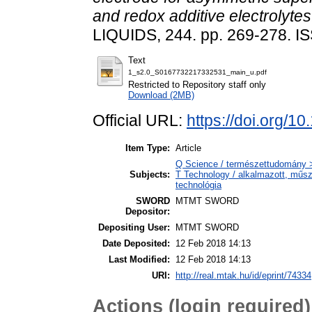
and redox additive electrolytes
LIQUIDS, 244. pp. 269-278. 
Text
1_s2.0_S0167732217332531_main_u.pdf
Restricted to Repository staff only
Download (2MB)
Official URL:
https://doi.org/1
Item Type:
Article
Q Science / természettudomány 
Subjects:
T Technology / alkalmazott, műs
technológia
SWORD
MTMT SWORD
Depositor:
Depositing User:
MTMT SWORD
Date Deposited:
12 Feb 2018 14:13
Last Modified:
12 Feb 2018 14:13
URI:
http://real.mtak.hu/id/eprint/74334
Actions (login required)