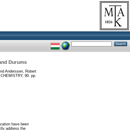
 and Durums
nd
Anderssen, Robert
CHEMISTRY, 90. pp.
rization have been
tly address the