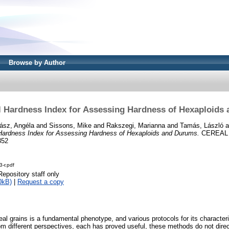
Browse by Author
l Hardness Index for Assessing Hardness of Hexaploids
ász, Angéla
and
Sissons, Mike
and
Rakszegi, Marianna
and
Tamás, László
a
Hardness Index for Assessing Hardness of Hexaploids and Durums.
CEREAL 
352
-r.pdf
Repository staff only
0kB)
|
Request a copy
eal grains is a fundamental phenotype, and various protocols for its characte
om different perspectives, each has proved useful, these methods do not direc