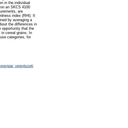
n in the individual
ng on an SKCS 4100
surements, are
dness index (RHI). It
ined by averaging a
bout the differences in
e opportunity that the
in cereal grains. In
-use categories, for
egyipar, vegyészeti