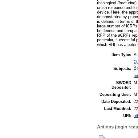
rheological (fracturing
crush response profile
device. Here, the appr
demonstrated by propos
is defined in terms of
large number of iCRPs. 
brittleness and compact
RPP of the aCRPs repres
particular, successful 
which RHI has a potenti
Item Type:
Ar
Q 
S 
Subjects:
T 
te
SWORD
M
Depositor:
Depositing User:
M
Date Deposited:
22
Last Modified:
22
URI:
ht
Actions (login requ