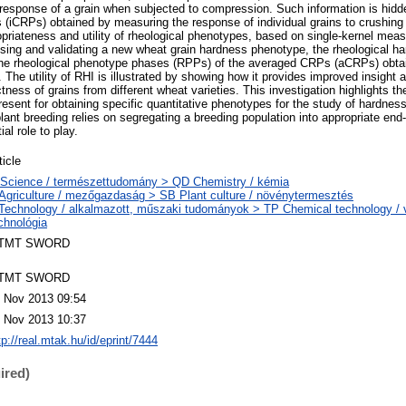
) response of a grain when subjected to compression. Such information is hidde
s (iCRPs) obtained by measuring the response of individual grains to crushi
opriateness and utility of rheological phenotypes, based on single-kernel mea
ing and validating a new wheat grain hardness phenotype, the rheological har
 the rheological phenotype phases (RPPs) of the averaged CRPs (aCRPs) obta
The utility of RHI is illustrated by showing how it provides improved insight a
ness of grains from different wheat varieties. This investigation highlights th
ent for obtaining specific quantitative phenotypes for the study of hardness 
plant breeding relies on segregating a breeding population into appropriate end
al role to play.
ticle
Science / természettudomány > QD Chemistry / kémia
Agriculture / mezőgazdaság > SB Plant culture / növénytermesztés
Technology / alkalmazott, műszaki tudományok > TP Chemical technology / v
chnológia
TMT SWORD
TMT SWORD
 Nov 2013 09:54
 Nov 2013 10:37
tp://real.mtak.hu/id/eprint/7444
ired)