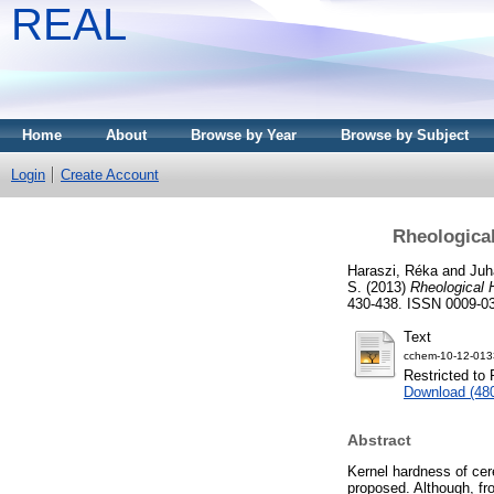
REAL
Home
About
Browse by Year
Browse by Subject
Login
Create Account
Rheologica
Haraszi, Réka
and
Juh
S.
(2013)
Rheological 
430-438. ISSN 0009-0
Text
cchem-10-12-0133
Restricted to 
Download (48
Abstract
Kernel hardness of cer
proposed. Although, fr