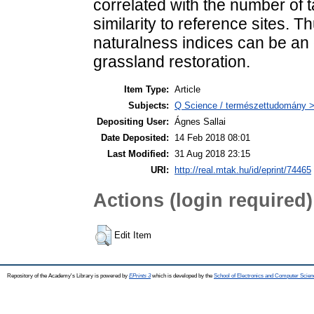
correlated with the number of 
similarity to reference sites. 
naturalness indices can be an 
grassland restoration.
Item Type:
Article
Subjects:
Q Science / természettudomány > 
Depositing User:
Ágnes Sallai
Date Deposited:
14 Feb 2018 08:01
Last Modified:
31 Aug 2018 23:15
URI:
http://real.mtak.hu/id/eprint/74465
Actions (login required)
Edit Item
Repository of the Academy's Library is powered by
EPrints 3
which is developed by the
School of Electronics and Computer Scien