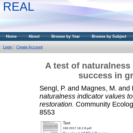
REAL
Home
About
Browse by Year
Browse by Subject
Login
Create Account
A test of naturalness
success in gr
Sengl, P.
and
Magnes, M.
and
naturalness indicator values t
restoration.
Community Ecology,
8553
Text
168.2017.18.2.8.pdf