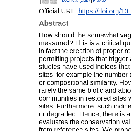
Download (1MB)
|
Preview
Official URL:
https://doi.org/1
Abstract
How should the somewhat vagu
measured? This is a critical q
in fact the creation of proper r
permitting projects that trigger
studies have used indices that
sites, for example the number o
or compositional similarity. Ho
rarely the same biotic and abio
communities in restored sites w
sites. Furthermore, such indice
or degraded. Hence, there is a
evaluates the conservation val
from reference sites. We propo