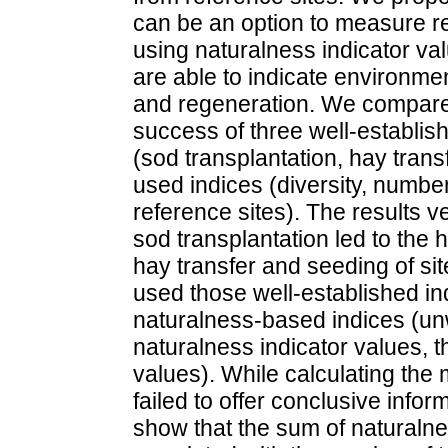
can be an option to measure r
using naturalness indicator val
are able to indicate environme
and regeneration. We compare
success of three well-establis
(sod transplantation, hay tran
used indices (diversity, number 
reference sites). The results v
sod transplantation led to the 
hay transfer and seeding of sit
used those well-established ind
naturalness-based indices (u
naturalness indicator values, t
values). While calculating the
failed to offer conclusive info
show that the sum of naturalne