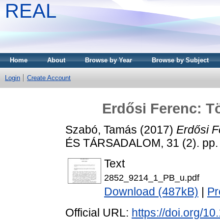
REAL
Home
About
Browse by Year
Browse by Subject
Login
Create Account
Erdősi Ferenc: T
Szabó, Tamás
(2017)
Erdősi F
ÉS TÁRSADALOM, 31 (2). pp.
Text
2852_9214_1_PB_u.pdf
Download (487kB)
|
Pr
Official URL:
https://doi.org/1