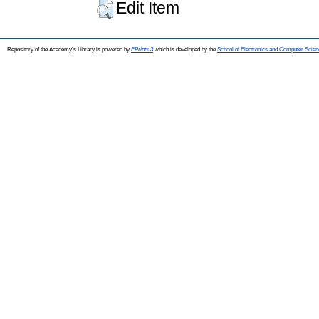
Edit Item
Repository of the Academy's Library is powered by
EPrints 3
which is developed by the
School of Electronics and Computer Scien