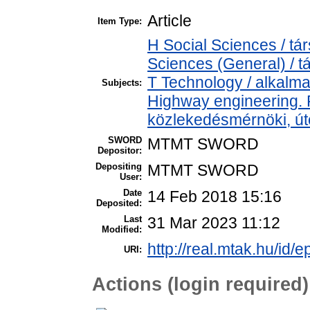
Article
Item Type:
H Social Sciences / t
Sciences (General) / 
T Technology / alkalm
Subjects:
Highway engineering.
közlekedésmérnöki, úté
SWORD
MTMT SWORD
Depositor:
Depositing
MTMT SWORD
User:
Date
14 Feb 2018 15:16
Deposited:
Last
31 Mar 2023 11:12
Modified:
http://real.mtak.hu/id/e
URI:
Actions (login required)