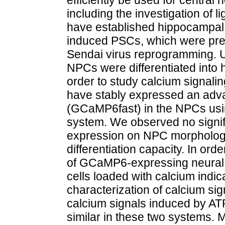
including the investigation of 
have established hippocampal
induced PSCs, which were prev
Sendai virus reprogramming. U
NPCs were differentiated into
order to study calcium signali
have stably expressed an adva
(GCaMP6fast) in the NPCs usi
system. We observed no signif
expression on NPC morphology
differentiation capacity. In ord
of GCaMP6-expressing neural c
cells loaded with calcium indic
characterization of calcium si
calcium signals induced by ATP
similar in these two systems. 