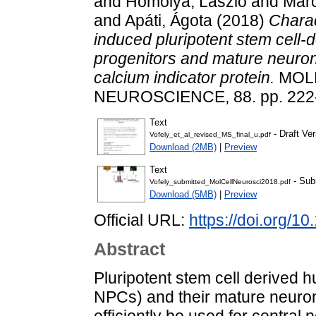
and
Homolya, László
and
Marc
and
Apáti, Ágota
(2018)
Charac
induced pluripotent stem cell-
progenitors and mature neuro
calcium indicator protein.
MOL
NEUROSCIENCE, 88. pp. 222-
Text
- Draft Ver
Vofely_et_al_revised_MS_final_u.pdf
Download (2MB)
|
Preview
Text
- Sub
Vofely_submitted_MolCellNeurosci2018.pdf
Download (5MB)
|
Preview
Official URL:
https://doi.org/1
Abstract
Pluripotent stem cell derived 
NPCs) and their mature neurona
efficiently be used for centra