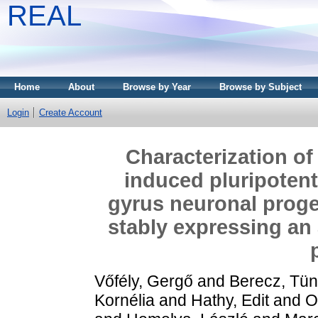
REAL
Home
About
Browse by Year
Browse by Subject
Login
Create Account
Characterization of
induced pluripotent
gyrus neuronal proge
stably expressing an
Vőfély, Gergő
and
Berecz, Tü
Kornélia
and
Hathy, Edit
and
O