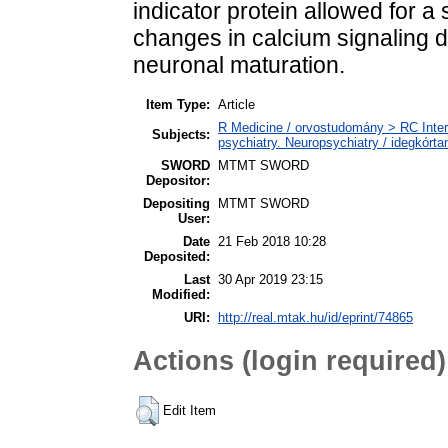
indicator protein allowed for a 
changes in calcium signaling 
neuronal maturation.
Item Type:
Article
R Medicine / orvostudomány > RC Inter
Subjects:
psychiatry. Neuropsychiatry / idegkórtan
SWORD
MTMT SWORD
Depositor:
Depositing
MTMT SWORD
User:
Date
21 Feb 2018 10:28
Deposited:
Last
30 Apr 2019 23:15
Modified:
URI:
http://real.mtak.hu/id/eprint/74865
Actions (login required)
Edit Item