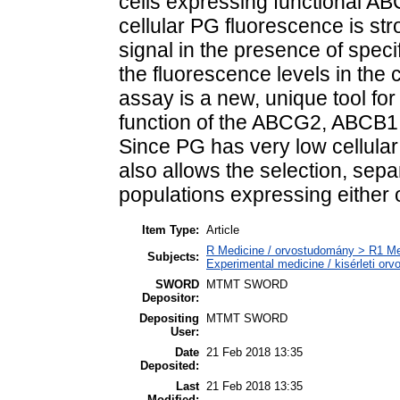
cells expressing functional A
cellular PG fluorescence is st
signal in the presence of specif
the fluorescence levels in the
assay is a new, unique tool for 
function of the ABCG2, ABCB1,
Since PG has very low cellular
also allows the selection, separ
populations expressing either o
Item Type:
Article
R Medicine / orvostudomány > R1 Med
Subjects:
Experimental medicine / kisérleti or
SWORD
MTMT SWORD
Depositor:
Depositing
MTMT SWORD
User:
Date
21 Feb 2018 13:35
Deposited:
Last
21 Feb 2018 13:35
Modified: