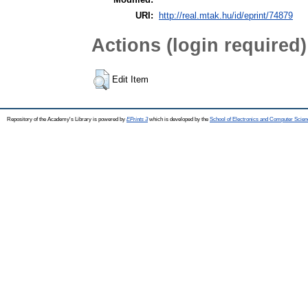
URI:
http://real.mtak.hu/id/eprint/74879
Actions (login required)
Edit Item
Repository of the Academy's Library is powered by
EPrints 3
which is developed by the
School of Electronics and Computer Scien