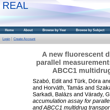
REAL
Home
About
Browse by Year
Browse by Subject
Login
Create Account
A new fluorescent d
parallel measuremen
ABCC1 multidrug 
Szabó, Edit
and
Türk, Dóra
an
and
Horváth, Tamás
and
Szak
Sarkadi, Balázs
and
Várady, G
accumulation assay for paral
and ABCC1 multidrug transport