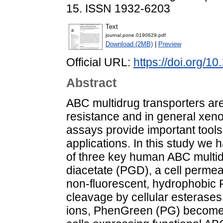
15. ISSN 1932-6203
Text
journal.pone.0190629.pdf
Download (2MB)
|
Preview
Official URL:
https://doi.org/1
Abstract
ABC multidrug transporters are
resistance and in general xenob
assays provide important tools
applications. In this study we 
of three key human ABC multi
diacetate (PGD), a cell permea
non-fluorescent, hydrophobic P
cleavage by cellular esterases
ions, PhenGreen (PG) becomes 