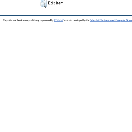
Edit Item
Repository of the Academy's Library is powered by
EPrints 3
which is developed by the
School of Electronics and Computer Scien