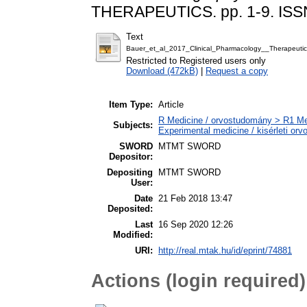
THERAPEUTICS. pp. 1-9. ISS
Text
Bauer_et_al_2017_Clinical_Pharmacology__Therapeutic
Restricted to Registered users only
Download (472kB)
|
Request a copy
Item Type:
Article
R Medicine / orvostudomány > R1 Med
Subjects:
Experimental medicine / kisérleti or
SWORD
MTMT SWORD
Depositor:
Depositing
MTMT SWORD
User:
Date
21 Feb 2018 13:47
Deposited:
Last
16 Sep 2020 12:26
Modified:
URI:
http://real.mtak.hu/id/eprint/74881
Actions (login required)