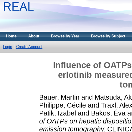
REAL
Home
About
Browse by Year
Browse by Subject
Login
Create Account
Influence of OATPs 
erlotinib measure
to
Bauer, Martin
and
Matsuda, Ak
Philippe, Cécile
and
Traxl, Ale
Patik, Izabel
and
Bakos, Éva
a
of OATPs on hepatic dispositio
emission tomography.
CLINIC