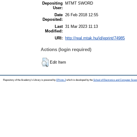
Depositing
MTMT SWORD
User:
Date
26 Feb 2018 12:55
Deposited:
Last
31 Mar 2023 11:13
Modified:
URI:
http://real.mtak.hu/id/eprint/74985
Actions (login required)
Edit Item
Repository of the Academy's Library is powered by
EPrints 3
which is developed by the
School of Electronics and Computer Scien