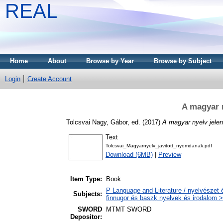
REAL
Home
About
Browse by Year
Browse by Subject
Login
Create Account
A magyar n
Tolcsvai Nagy, Gábor
, ed. (2017)
A magyar nyelv jelen
Text
Tolcsvai_Magyarnyelv_javitott_nyomdanak.pdf
Download (6MB)
|
Preview
Item Type:
Book
P Language and Literature / nyelvészet 
Subjects:
finnugor és baszk nyelvek és irodalom >
SWORD
MTMT SWORD
Depositor: