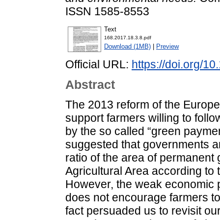
ISSN 1585-8553
Text
168.2017.18.3.8.pdf
Download (1MB)
|
Preview
Official URL:
https://doi.org/1
Abstract
The 2013 reform of the Europe
support farmers willing to follo
by the so called “green payment
suggested that governments an
ratio of the area of permanent g
Agricultural Area according to 
However, the weak economic 
does not encourage farmers to 
fact persuaded us to revisit ou