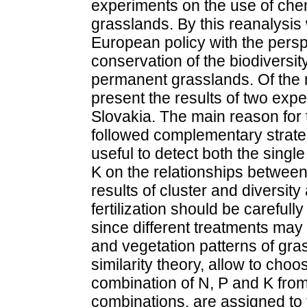
experiments on the use of chem
grasslands. By this reanalysis
European policy with the perspe
conservation of the biodiversit
permanent grasslands. Of the 
present the results of two expe
Slovakia. The main reason for 
followed complementary strategi
useful to detect both the single
K on the relationships between
results of cluster and diversit
fertilization should be carefull
since different treatments may 
and vegetation patterns of gra
similarity theory, allow to cho
combination of N, P and K from
combinations, are assigned to 