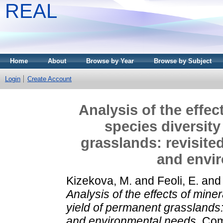
REAL
Home
About
Browse by Year
Browse by Subject
Login
Create Account
Analysis of the effect
species diversity
grasslands: revisite
and envi
Kizekova, M.
and
Feoli, E.
an
Analysis of the effects of miner
yield of permanent grasslands:
and environmental needs.
Comm