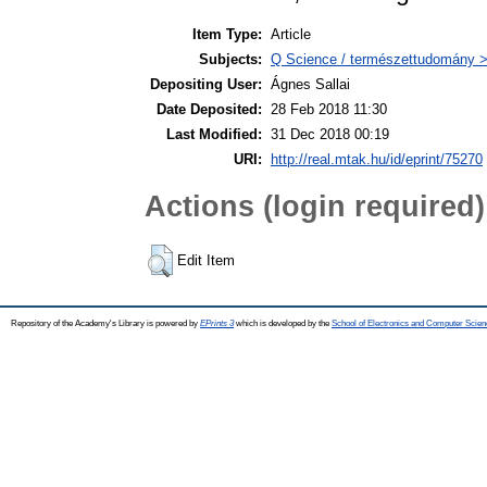
Item Type:
Article
Subjects:
Q Science / természettudomány > 
Depositing User:
Ágnes Sallai
Date Deposited:
28 Feb 2018 11:30
Last Modified:
31 Dec 2018 00:19
URI:
http://real.mtak.hu/id/eprint/75270
Actions (login required)
Edit Item
Repository of the Academy's Library is powered by
EPrints 3
which is developed by the
School of Electronics and Computer Scien