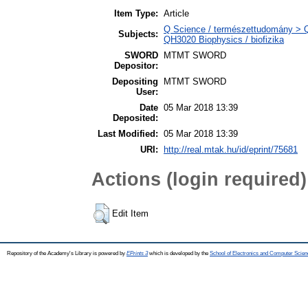
Item Type:
Article
Q Science / természettudomány > QH
Subjects:
QH3020 Biophysics / biofizika
SWORD
MTMT SWORD
Depositor:
Depositing
MTMT SWORD
User:
Date
05 Mar 2018 13:39
Deposited:
Last Modified:
05 Mar 2018 13:39
URI:
http://real.mtak.hu/id/eprint/75681
Actions (login required)
Edit Item
Repository of the Academy's Library is powered by
EPrints 3
which is developed by the
School of Electronics and Computer Scien