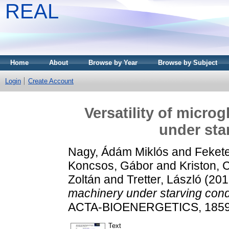
REAL
Home
About
Browse by Year
Browse by Subject
Login
Create Account
Versatility of micro
under sta
Nagy, Ádám Miklós
and
Feket
Koncsos, Gábor
and
Kriston, C
Zoltán
and
Tretter, László
(201
machinery under starving cond
ACTA-BIOENERGETICS, 1859 (
Text