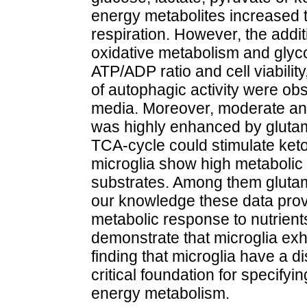
energy metabolites increased 
respiration. However, the addi
oxidative metabolism and glyco
ATP/ADP ratio and cell viabilit
of autophagic activity were o
media. Moreover, moderate and
was highly enhanced by glutami
TCA-cycle could stimulate keto
microglia show high metabolic p
substrates. Among them glutami
our knowledge these data provid
metabolic response to nutrient
demonstrate that microglia exh
finding that microglia have a di
critical foundation for specifyin
energy metabolism.