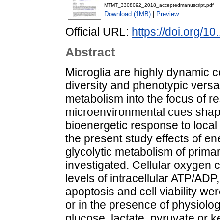
MTMT_3308092_2018_acceptedmanuscript.pdf
Download (1MB)
|
Preview
Official URL:
https://doi.org/1
Abstract
Microglia are highly dynamic cel
diversity and phenotypic versat
metabolism into the focus of re
microenvironmental cues shape
bioenergetic response to local n
the present study effects of e
glycolytic metabolism of primar
investigated. Cellular oxygen c
levels of intracellular ATP/A
apoptosis and cell viability w
or in the presence of physiolo
glucose, lactate, pyruvate or ke