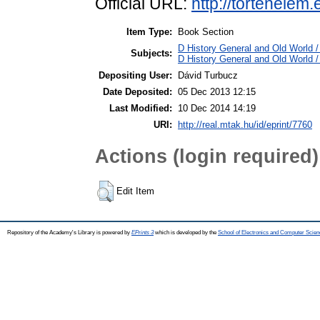
Official URL:
http://tortenelem
Item Type:
Book Section
D History General and Old World / 
Subjects:
D History General and Old World 
Depositing User:
Dávid Turbucz
Date Deposited:
05 Dec 2013 12:15
Last Modified:
10 Dec 2014 14:19
URI:
http://real.mtak.hu/id/eprint/7760
Actions (login required)
Edit Item
Repository of the Academy's Library is powered by
EPrints 3
which is developed by the
School of Electronics and Computer Scien