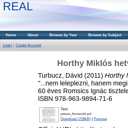
REAL
Home
About
Browse by Year
Browse by Subject
Login
Create Account
Horthy Miklós het
Turbucz, Dávid
(2011)
Horthy 
"...nem leleplezni, hanem meg
60 éves Romsics Ignác tisztele
ISBN 978-963-9894-71-6
Text
pdfsam_Romsics60.pdf
Download (228kB)
|
Preview