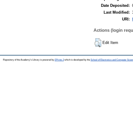
Date Deposited:
Last Modified:
URI:
Actions (login requ
Edit Item
Repository of the Academy's Library is powered by
EPrints 3
which is developed by the
School of Electronics and Computer Scien