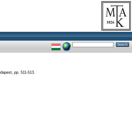
udapest, pp. 511-513.