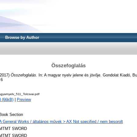
Browse by Author
Összefoglalás
2017)
Összefoglalás.
In: A magyar nyelv jelene és jövője. Gondolat Kiadó, B
 6
agyarnyelv_511_Tolcsvai.pdf
 (66kB)
|
Preview
Book Section
A General Works / általános művek > AX Not specified / nem besorolt
MTMT SWORD
MTMT SWORD