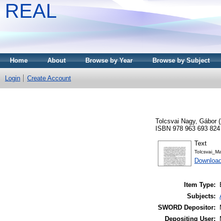
REAL
Home
About
Browse by Year
Browse by Subject
Login
Create Account
Tolcsvai Nagy, Gábor
(
ISBN 978 963 693 824
Text
Tolcsvai_M
Download
Item Type:
Subjects:
SWORD Depositor:
Depositing User: