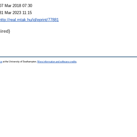
07 Mar 2018 07:30
31 Mar 2023 11:15
http://real.mtak.hu/id/eprint/77881
ired)
ce
at the University of Southampton.
More information and software credits
.