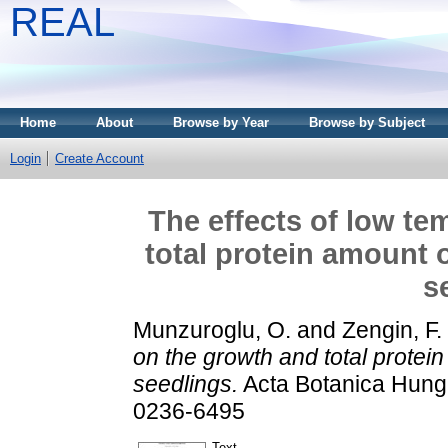
REAL
Home
About
Browse by Year
Browse by Subject
Login
Create Account
The effects of low te
total protein amount 
s
Munzuroglu, O.
and
Zengin, F.
on the growth and total protei
seedlings.
Acta Botanica Hunga
0236-6495
Text