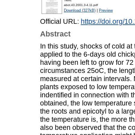
abot.43.2001.3-4.11.pdf
Download (327kB)
|
Preview
Official URL:
https://doi.org/1
Abstract
In this study, shocks of cold a
applied to the 6-days old chick
having been left to grow for 7
circumstances 25oC, the length
measured at certain intervals. 
plants exposed to low temper
indentified in connection with t
obtained, the low temperature
the roots and epicotyl to a larg
the temperature is, the more th
also been observed that the co