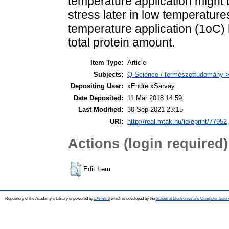
temperature application might b
stress later in low temperature
temperature application (1oC)
total protein amount.
Item Type:
Article
Subjects:
Q Science / természettudomány >
Depositing User:
xEndre xSarvay
Date Deposited:
11 Mar 2018 14:59
Last Modified:
30 Sep 2021 23:15
URI:
http://real.mtak.hu/id/eprint/77952
Actions (login required)
Edit Item
Repository of the Academy's Library is powered by
EPrints 3
which is developed by the
School of Electronics and Computer Scien