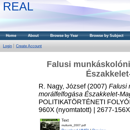
REAL
Home
About
Browse by Year
Browse by Subject
Login
Create Account
Falusi munkáskolóni
Északkele
R. Nagy, József
(2007)
Falusi
morálfelfogása Északkelet-Ma
POLITIKATÖRTÉNETI FOLYÓIRAT
960X (nyomtatott) | 2677-156X 
Text
multunk_2007.pdf