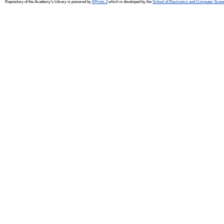
Repository of the Academy's Library is powered by
EPrints 3
which is developed by the
School of Electronics and Computer Scien