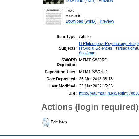
Download (4MB)
|
Preview
Text
rnagyj.pdf
Download (94kB)
|
Preview
Item Type:
Article
B Philosophy. Psychology. Religio
Subjects:
H Social Sciences / társadalom
általában
SWORD
MTMT SWORD
Depositor:
Depositing User:
MTMT SWORD
Date Deposited:
26 Mar 2018 08:18
Last Modified:
23 Mar 2022 15:53
URI:
http://real.mtak.hu/id/eprint/7883
Actions (login required)
Edit Item