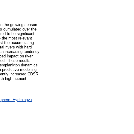
 in the growing season
as cumulated over the
ed to be significant
e the most relevant
st the accumulating
al rivers with hard
 an increasing tendency
ced impact on river
od. These results
 meroplankton dynamics
 predictive modelling
quently increased CDSR
th high nutrient
here. Hydrology /