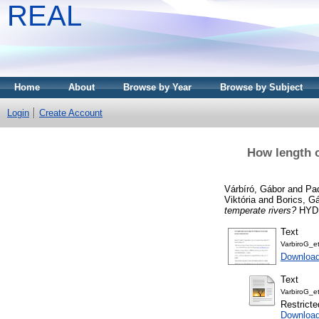
REAL
Home
About
Browse by Year
Browse by Subject
Login
Create Account
How length o
Várbíró, Gábor
and
Pad
Viktória
and
Borics, G
temperate rivers?
HYDR
Text
VarbiroG_e
Downloa
Text
VarbiroG_e
Restricte
Downloa