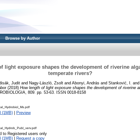
Browse by Author
f light exposure shapes the development of riverine alg
temperate rivers?
isák, Judit
and
Nagy-László, Zsolt
and
Abonyi, András
and
Stanković, I.
an
ábor
(2018)
How length of light exposure shapes the development of riverine a
OBIOLOGIA, 809. pp. 53-63. ISSN 0018-8158
tal_Hydrobiol_Ms.pdf
d (1MB)
|
Preview
tal_Hydrob_Publ_verv.pdf
d to Registered users only
d (1MB)
|
Request a copy