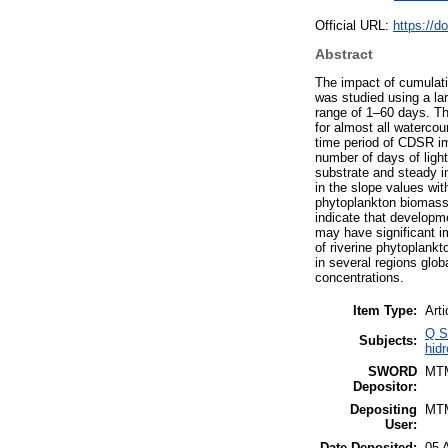
Official URL:
https://d
Abstract
The impact of cumulati
was studied using a la
range of 1–60 days. Th
for almost all watercou
time period of CDSR im
number of days of light
substrate and steady in
in the slope values wi
phytoplankton biomass 
indicate that developm
may have significant i
of riverine phytoplan
in several regions globa
concentrations.
Item Type:
Arti
Q S
Subjects:
hidr
SWORD
MT
Depositor:
Depositing
MT
User:
Date Deposited:
05 