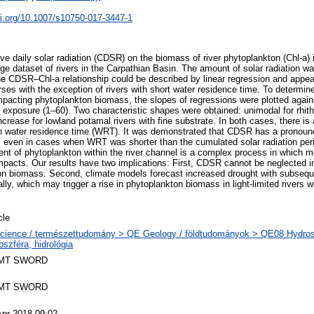
oi.org/10.1007/s10750-017-3447-1
ve daily solar radiation (CDSR) on the biomass of river phytoplankton (Chl-a)
rge dataset of rivers in the Carpathian Basin. The amount of solar radiation w
e CDSR–Chl-a relationship could be described by linear regression and appear
rses with the exception of rivers with short water residence time. To determin
pacting phytoplankton biomass, the slopes of regressions were plotted again
 exposure (1–60). Two characteristic shapes were obtained: unimodal for rhithr
crease for lowland potamal rivers with fine substrate. In both cases, there is
th water residence time (WRT). It was demonstrated that CDSR has a pronoun
even in cases when WRT was shorter than the cumulated solar radiation peri
ent of phytoplankton within the river channel is a complex process in which
mpacts. Our results have two implications: First, CDSR cannot be neglected in
kton biomass. Second, climate models forecast increased drought with subse
lly, which may trigger a rise in phytoplankton biomass in light-limited rivers wi
cle
cience / természettudomány > QE Geology / földtudományok > QE08 Hydrosp
oszféra, hidrológia
MT SWORD
MT SWORD
Apr 2018 09:02