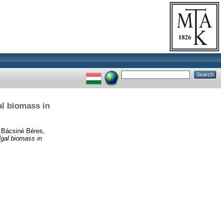
al biomass in
d
Bácsiné Béres,
lgal biomass in