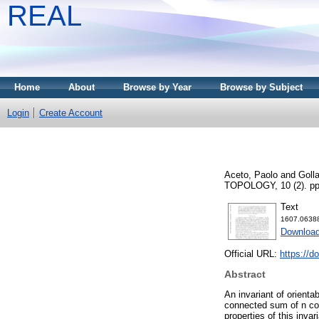
REAL
Home
About
Browse by Year
Browse by Subject
Login
Create Account
Aceto, Paolo
and
Goll
TOPOLOGY, 10 (2). pp
Text
1607.0638
Download
Official URL:
https://d
Abstract
An invariant of orient
connected sum of n co
properties of this inv