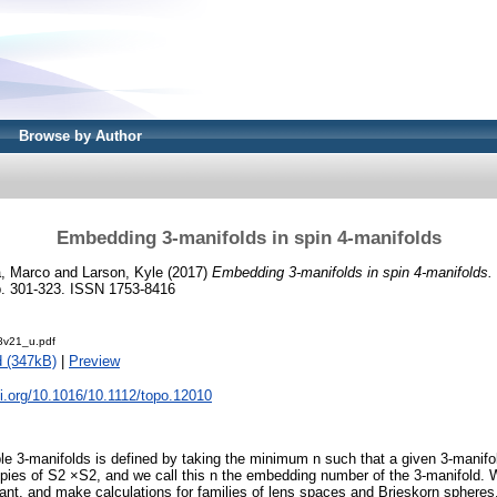
Browse by Author
Embedding 3-manifolds in spin 4-manifolds
a, Marco
and
Larson, Kyle
(2017)
Embedding 3-manifolds in spin 4-manifolds.
. 301-323. ISSN 1753-8416
8v21_u.pdf
 (347kB)
|
Preview
oi.org/10.1016/10.1112/topo.12010
able 3-manifolds is defined by taking the minimum n such that a given 3-manif
pies of S2 ×S2, and we call this n the embedding number of the 3-manifold.
ariant, and make calculations for families of lens spaces and Brieskorn spher