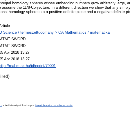
 integral homology spheres whose embedding numbers grow arbitrarily large, 
we assume the 11/8-Conjecture. In a different direction we show that any simp
tional homology sphere into a positive definite piece and a negative definite 
Article
Q Science / természettudomány > QA Mathematics / matematika
MTMT SWORD
MTMT SWORD
05 Apr 2018 13:27
05 Apr 2018 13:27
http://real.mtak.hu/id/eprint/79001
ired)
ce
at the University of Southampton.
More information and software credits
.