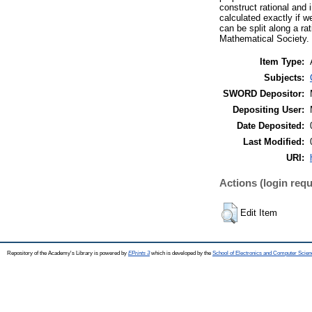
construct rational and
calculated exactly if 
can be split along a ra
Mathematical Society.
Item Type:
Subjects:
SWORD Depositor:
Depositing User:
Date Deposited:
Last Modified:
URI:
Actions (login requ
Edit Item
Repository of the Academy's Library is powered by
EPrints 3
which is developed by the
School of Electronics and Computer Scien