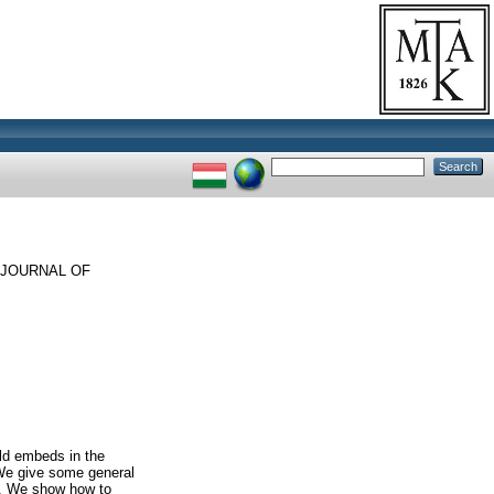
JOURNAL OF
old embeds in the
 We give some general
es. We show how to