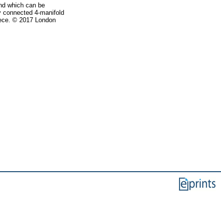
and which can be
ly connected 4-manifold
piece. © 2017 London