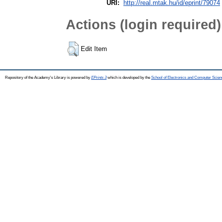
URI:
http://real.mtak.hu/id/eprint/79074
Actions (login required)
Edit Item
Repository of the Academy's Library is powered by
EPrints 3
which is developed by the
School of Electronics and Computer Scien