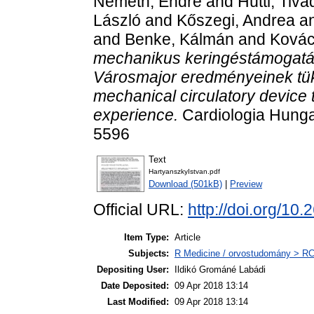
Németh, Endre
and
Hüttl, Tiva
László
and
Kőszegi, Andrea
a
and
Benke, Kálmán
and
Kovác
mechanikus keringéstámogatá
Városmajor eredményeinek tükré
mechanical circulatory device
experience.
Cardiologia Hungar
5596
Text
HartyanszkyIstvan.pdf
Download (501kB)
|
Preview
Official URL:
http://doi.org/
Item Type:
Article
Subjects:
R Medicine / orvostudomány > RC 
Depositing User:
Ildikó Grománé Labádi
Date Deposited:
09 Apr 2018 13:14
Last Modified:
09 Apr 2018 13:14