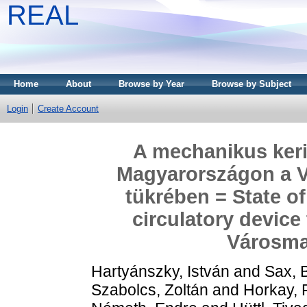
REAL
Home
About
Browse by Year
Browse by Subject
Login
Create Account
A mechanikus ker
Magyarországon a 
tükrében = State of
circulatory device
Városma
Hartyánszky, István
and
Sax, 
Szabolcs, Zoltán
and
Horkay, 