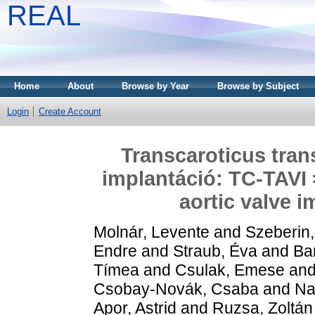
REAL
Home
About
Browse by Year
Browse by Subject
Login
Create Account
Transcaroticus tran
implantáció: TC-TAVI 
aortic valve 
Molnár, Levente
and
Szeberin,
Endre
and
Straub, Éva
and
Ba
Tímea
and
Csulak, Emese
an
Csobay-Novák, Csaba
and
Na
Apor, Astrid
and
Ruzsa, Zoltán