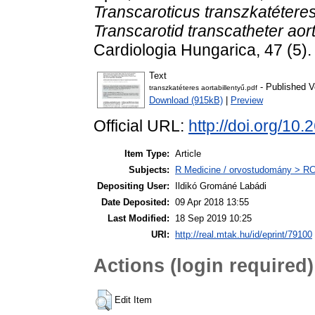
Transcaroticus transzkatéteres
Transcarotid transcatheter aort
Cardiologia Hungarica, 47 (5)
Text
- Published V
transzkatéteres aortabillentyű.pdf
Download (915kB)
|
Preview
Official URL:
http://doi.org/
Item Type:
Article
Subjects:
R Medicine / orvostudomány > RC 
Depositing User:
Ildikó Grománé Labádi
Date Deposited:
09 Apr 2018 13:55
Last Modified:
18 Sep 2019 10:25
URI:
http://real.mtak.hu/id/eprint/79100
Actions (login required)
Edit Item