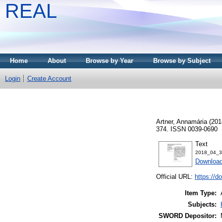
REAL
Home
About
Browse by Year
Browse by Subject
Login
Create Account
Artner, Annamária
(201
374. ISSN 0039-0690
Text
2018_04_3
Download
Official URL:
https://d
Item Type:
Subjects:
SWORD Depositor: