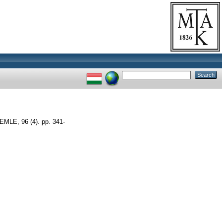
LE, 96 (4). pp. 341-