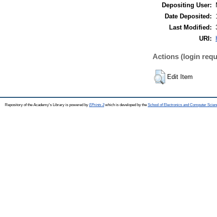
Depositing User:
Date Deposited:
Last Modified:
URI:
Actions (login requ
Edit Item
Repository of the Academy's Library is powered by
EPrints 3
which is developed by the
School of Electronics and Computer Scien