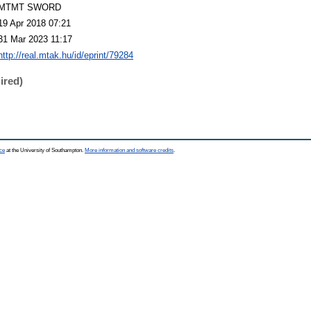
MTMT SWORD
19 Apr 2018 07:21
31 Mar 2023 11:17
http://real.mtak.hu/id/eprint/79284
ired)
ce
at the University of Southampton.
More information and software credits
.