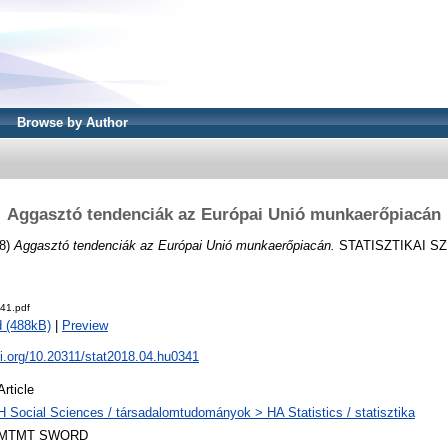
Browse by Author
Aggasztó tendenciák az Európai Unió munkaerőpiacán
8)
Aggasztó tendenciák az Európai Unió munkaerőpiacán.
STATISZTIKAI SZEM
41.pdf
 (488kB)
|
Preview
oi.org/10.20311/stat2018.04.hu0341
Article
H Social Sciences / társadalomtudományok > HA Statistics / statisztika
MTMT SWORD