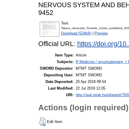
NERVOUS SYSTEM AND BEHAVI
9452
Text
Takacs_Janacsek_Tourette_Cortex_published_201
Download (524kB)
|
Preview
Official URL:
https://doi.org/1
Item Type:
Article
Subjects:
R Medicine / orvostudomány > R
SWORD Depositor:
MTMT SWORD
Depositing User:
MTMT SWORD
Date Deposited:
25 Apr 2018 09:54
Last Modified:
22 Jul 2019 12:05
URI:
http://real.mtak.hu/id/eprint/793
Actions (login required)
Edit Item