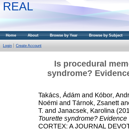
REAL
Home
About
Browse by Year
Browse by Subject
Login
Create Account
Is procedural mem
syndrome? Evidence
Takács, Ádám
and
Kóbor, And
Noémi
and
Tárnok, Zsanett
an
T.
and
Janacsek, Karolina
(20
Tourette syndrome? Evidence 
CORTEX: A JOURNAL DEVOT