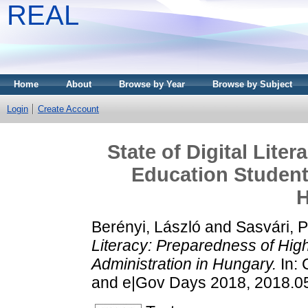
REAL
Home
About
Browse by Year
Browse by Subject
Login
Create Account
State of Digital Lite
Education Students
H
Berényi, László
and
Sasvári, P
Literacy: Preparedness of High
Administration in Hungary.
In: 
and e|Gov Days 2018, 2018.05