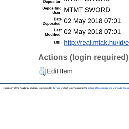
Depositor:
Depositing
MTMT SWORD
User:
Date
02 May 2018 07:01
Deposited:
Last
02 May 2018 07:01
Modified:
http://real.mtak.hu/id/
URI:
Actions (login required)
Edit Item
Repository of the Academy's Library is powered by
EPrints 3
which is developed by the
School of Electronics and Computer Scien