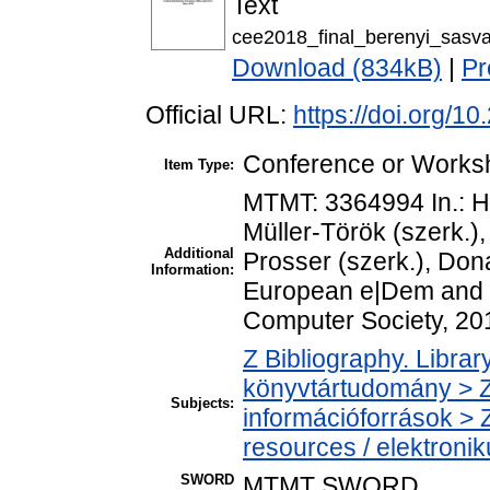
Text
cee2018_final_berenyi_sasvar
Download (834kB)
|
Pr
Official URL:
https://doi.org/1
Conference or Worksh
Item Type:
MTMT: 3364994 In.: H
Müller-Török (szerk.)
Additional
Prosser (szerk.), Don
Information:
European e|Dem and 
Computer Society, 20
Z Bibliography. Libra
könyvtártudomány > Z
Subjects:
információforrások > 
resources / elektroni
SWORD
MTMT SWORD