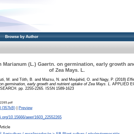
Browse by Author
m Marianum (L.) Gaertn. on germination, early growth an
of Zea Mays. L.
ti, M.
and
Tóth, B.
and
Mazsu, N.
and
Moujahid, O.
and
Nagy, P.
(2018)
Eff
on germination, early growth and nutrient uptake of Zea Mays. L.
APPLIED E
ARCH. pp. 2255-2265. ISSN 1589-1623
2265.pdf
 (357kB)
|
Preview
oi.org/10.15666/aeer/1603_22552265
Article
S Agriculture / mezőgazdaság > SB Plant culture / növénytermesztés