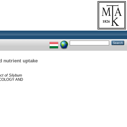
d nutrient uptake
ect of Silybum
COLOGY AND