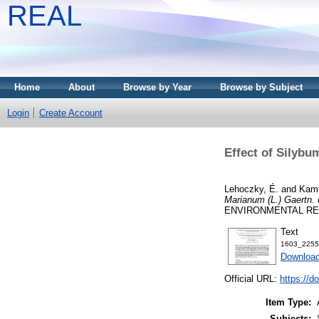
REAL
Home
About
Browse by Year
Browse by Subject
Login
Create Account
Effect of Silybu
Lehoczky, É.
and
Kamu
Marianum (L.) Gaertn. 
ENVIRONMENTAL RESE
Text
1603_2255
Download
Official URL:
https://d
Item Type:
Subjects: