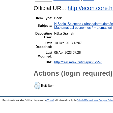
Official URL:
http://econ.core
Item Type:
Book
H Social Sciences / társadalomtudom
Subjects:
Mathematical economics / matematikai
Depositing
Réka Sramek
User:
Date
10 Dec 2013 13:07
Deposited:
Last
05 Apr 2023 07:26
Modified:
URI:
http://real.mtak.hu/id/eprint/7957
Actions (login required)
Edit Item
Repository of the Academy's Library is powered by
EPrints 3
which is developed by the
School of Electronics and Computer Scien