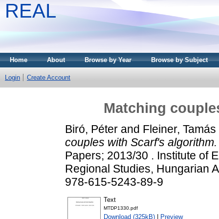
REAL
Home
About
Browse by Year
Browse by Subject
Login
Create Account
Matching couples
Biró, Péter
and
Fleiner, Tamás
couples with Scarf's algorithm.
Papers; 2013/30 . Institute of
Regional Studies, Hungarian 
978-615-5243-89-9
Text
MTDP1330.pdf
Download (325kB)
|
Preview